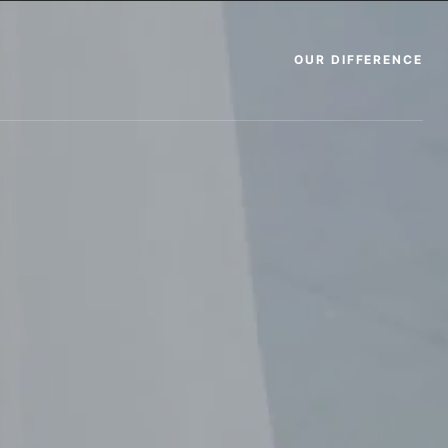
OUR DIFFERENCE