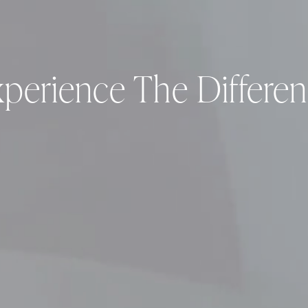
perience The Differe