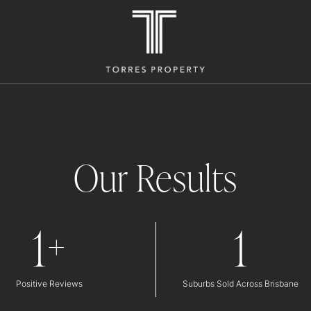
Our Results
1
1
+
Positive Reviews
Suburbs Sold Across Brisbane