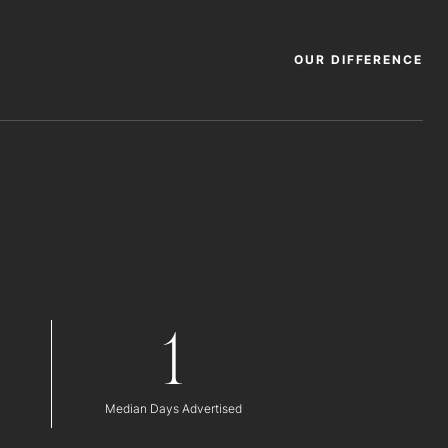
OUR DIFFERENCE
1
Median Days Advertised