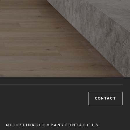
CONTACT
QUICKLINKS
COMPANY
CONTACT US