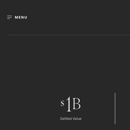
MENU
1
B
$
Settled Value