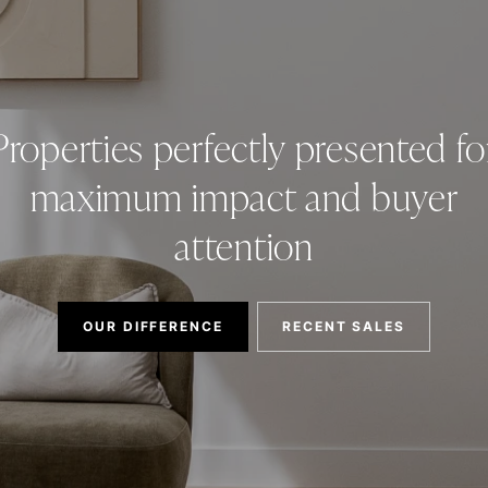
Properties perfectly presented fo
maximum impact and buyer
attention
OUR DIFFERENCE
RECENT SALES