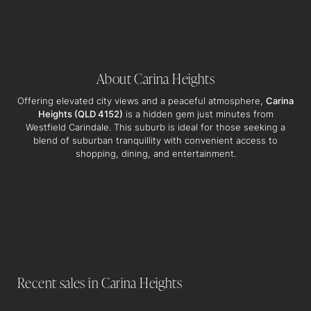
About Carina Heights
Offering elevated city views and a peaceful atmosphere,
Carina
Heights (QLD 4152)
is a hidden gem just minutes from
Westfield Carindale. This suburb is ideal for those seeking a
blend of suburban tranquillity with convenient access to
shopping, dining, and entertainment.
3/89 Cambridge Street, Carina Heights
2
BEDS
1
BATHS
1
CARS
102M2 LAND AREA
SOLD $840,250
Recent sales in Carina Heights