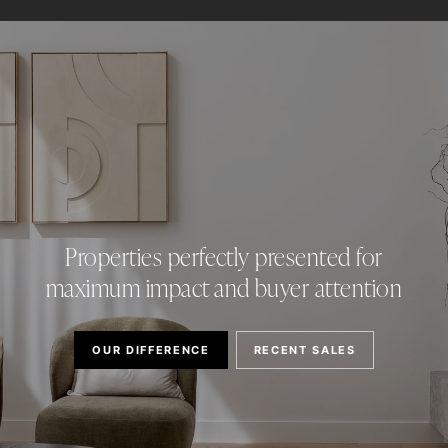
Properties perfectly presented for
maximum impact and buyer attention
OUR DIFFERENCE
RECENT SALES