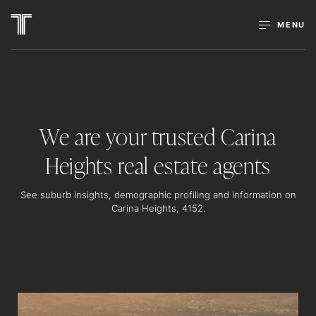
MENU
We are your trusted Carina
Heights real estate agents
See suburb insights, demographic profiling and information on
Carina Heights, 4152.