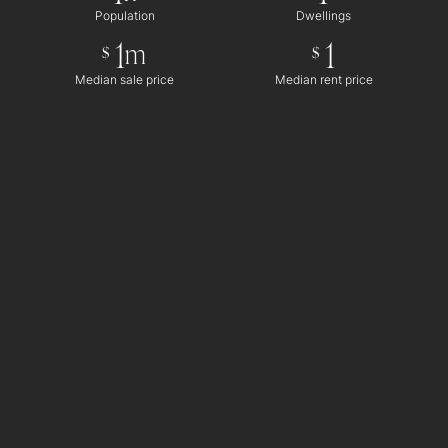
Population
Dwellings
1
1
m
$
$
Median sale price
Median rent price