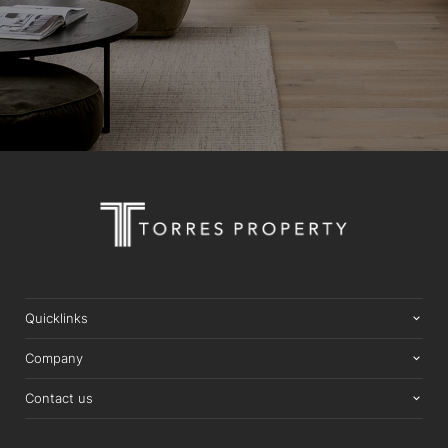
Quicklinks
Company
Contact us