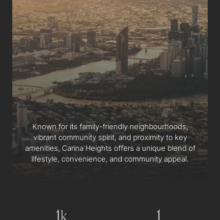
Known for its family-friendly neighbourhoods,
vibrant community spirit, and proximity to key
amenities, Carina Heights offers a unique blend of
lifestyle, convenience, and community appeal.
1
1
k