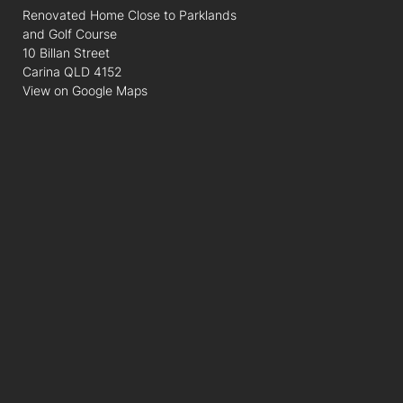
Renovated Home Close to Parklands
and Golf Course
10 Billan Street
Carina QLD 4152
View on Google Maps