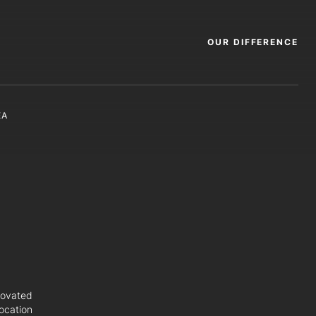
OUR DIFFERENCE
EA
novated
ocation