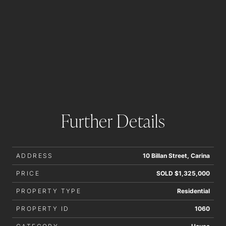
Further Details
ADDRESS
10 Billan Street, Carina
PRICE
SOLD $1,325,000
PROPERTY TYPE
Residential
PROPERTY ID
1060