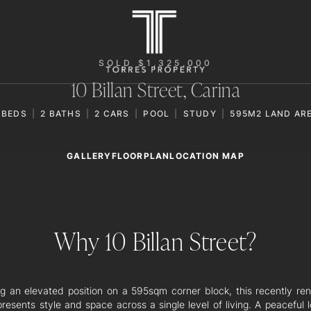
SOLD $1,325,000
10 Billan Street,
Carina
BEDS
2
BATHS
2
CARS
POOL
STUDY
595M2 LAND AR
GALLERY
LOCATION MAP
FLOORPLAN
Why 10 Billan Street?
ng an elevated position on a 595sqm corner block, this recently re
resents style and space across a single level of living. A peaceful l