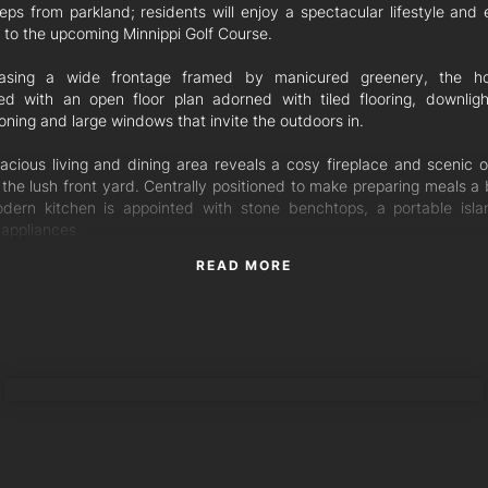
teps from parkland; residents will enjoy a spectacular lifestyle and 
 to the upcoming Minnippi Golf Course.
asing a wide frontage framed by manicured greenery, the ho
ed with an open floor plan adorned with tiled flooring, downlight
oning and large windows that invite the outdoors in.
acious living and dining area reveals a cosy fireplace and scenic o
 the lush front yard. Centrally positioned to make preparing meals a 
dern kitchen is appointed with stone benchtops, a portable isl
 appliances.
READ MORE
 for alfresco entertaining, the interiors flow to an elevated patio ove
ss-framed pool featuring a sunlit lounging area, tropical palms and 
it. Perfect for relaxing and entertaining in any season, you will simp
tdoor retreat.
TORRES PROPERTY
edrooms are serviced by a stylish bathroom and laundry boasting fl
g tiles and a stonetop vanity. The master includes a walk-in robe and
ensuite, a further two bedrooms feature built-in robes, and the four
 the poolside patio. Completing this spectacular home is a tandem
rden shed.