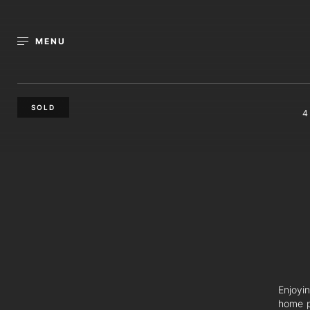
MENU
SOLD
4
Enjoyi
home p