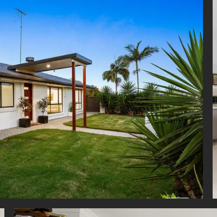
ting a sought-after lifestyle, families are just metres from beautifu
 forming part of the famous Minnippi Parklands. Surrounded by a
 landscape, this house is also close to the upcoming Minnippi Golf Co
 the Mayfield State School catchment and only 4 minutes from St M
y School and San Sisto College, residents will also love the access
 Clem Jones Centre and Carina Leagues Club. Just 3 minutes to Cann
 5 minutes to Westfield Carindale and 20 minutes to the CBD this
nity is not to be missed.