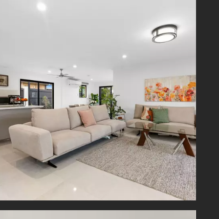
l green
 scenic
urse.
artin's
 to bus
on Hill
 superb