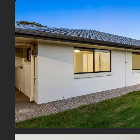
Presen
space,
natural
Within
Primar
stops,
Plaza,
opportu