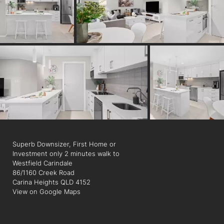
cinemas, restaurants, bars and a library. It is surrounded by
great schools, parks and is a quick drive to the Gateway
Motorway for weekend getaways.
Superb Downsizer, First Home or
Investment only 2 minutes walk to
Westfield Carindale
86/1160 Creek Road
Carina Heights QLD 4152
View on Google Maps