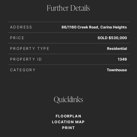
Further Details
ADDRESS
86/1160 Creek Road, Carina Heights
PRICE
SOLD $530,000
PROPERTY TYPE
Residential
PROPERTY ID
1349
CATEGORY
Townhouse
Quicklinks
FLOORPLAN
LOCATION MAP
PRINT