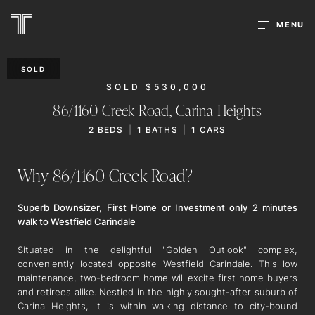
MENU
SOLD
SOLD $530,000
86/1160 Creek Road,
Carina Heights
2
BEDS
1
BATHS
1
CARS
Why 86/1160 Creek Road?
Superb Downsizer, First Home or Investment only 2 minutes
walk to Westfield Carindale
Situated in the delightful "Golden Outlook" complex,
conveniently located opposite Westfield Carindale. This low
maintenance, two-bedroom home will excite first home buyers
and retirees alike. Nestled in the highly sought-after suburb of
Carina Heights, it is within walking distance to city-bound