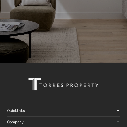
Quicklinks
Company