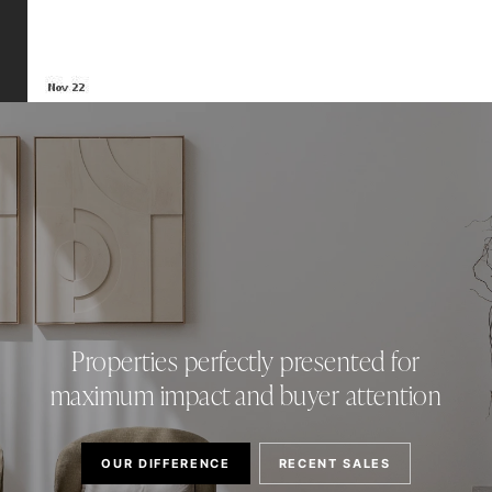
Properties perfectly presented for
maximum impact and buyer attention
OUR DIFFERENCE
RECENT SALES