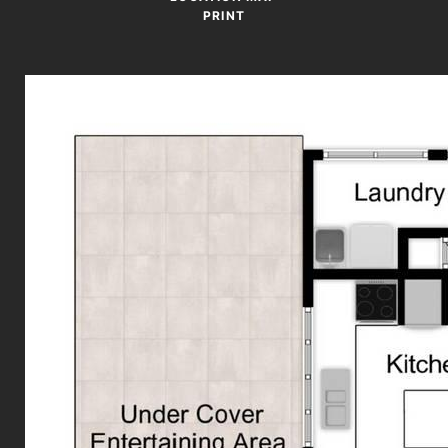
PRINT