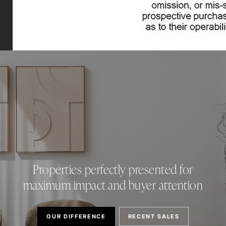
Properties perfectly presented for
maximum impact and buyer attention
OUR DIFFERENCE
RECENT SALES