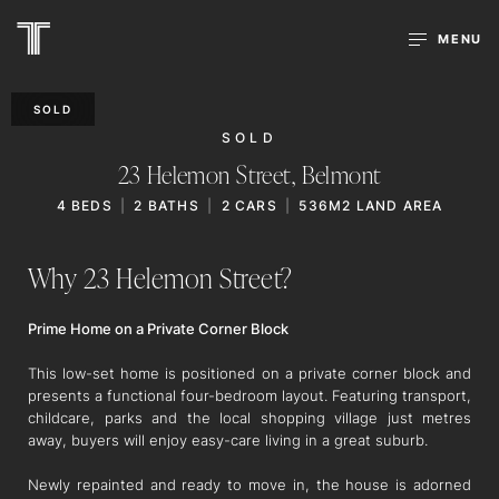
MENU
SOLD
SOLD
23 Helemon Street,
Belmont
4
BEDS
2
BATHS
2
CARS
536M2 LAND AREA
Why 23 Helemon Street?
Prime Home on a Private Corner Block
This low-set home is positioned on a private corner block and
presents a functional four-bedroom layout. Featuring transport,
childcare, parks and the local shopping village just metres
away, buyers will enjoy easy-care living in a great suburb.
Newly repainted and ready to move in, the house is adorned