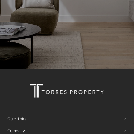
Quicklinks
Company