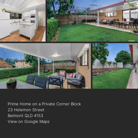
Presenting the perfect suburban lifestyle, this home is
positioned on a lovely street just 250m from Belmont Tavern
and Belmont Road Shopping Village, featuring local shops,
eateries, a pharmacy, and a Woolworths Metro coming in early
2023. Goodstart Early Learning is 200m away, and families can
walk to parks, playgrounds and bus stops. Within the Tingalpa
State School catchment and close to private colleges. Just 6
minutes to Westfield Carindale, 14 minutes to the
Wynnum/Manly foreshore, 22 minutes to the CBD and 2
minutes to the Gateway Motorway, you will love the proximity
to amenities.
Prime Home on a Private Corner Block
23 Helemon Street
Belmont QLD 4153
View on Google Maps