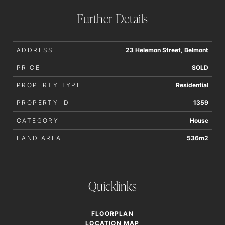
Further Details
ADDRESS
23 Helemon Street, Belmont
PRICE
SOLD
PROPERTY TYPE
Residential
PROPERTY ID
1359
CATEGORY
House
LAND AREA
536m2
Quicklinks
FLOORPLAN
LOCATION MAP