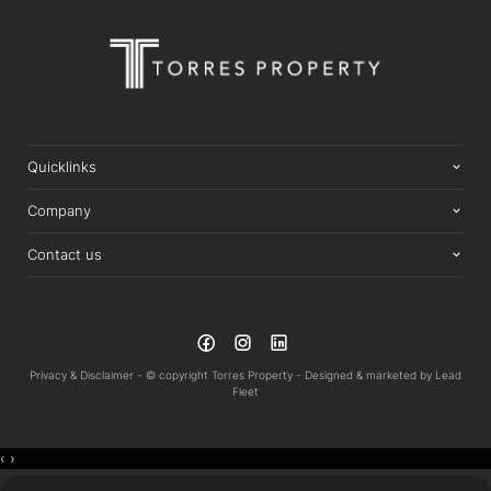
Quicklinks
Company
Contact us
Privacy & Disclaimer -
© copyright Torres Property -
Designed & marketed by
Lead
Fleet
‹
›