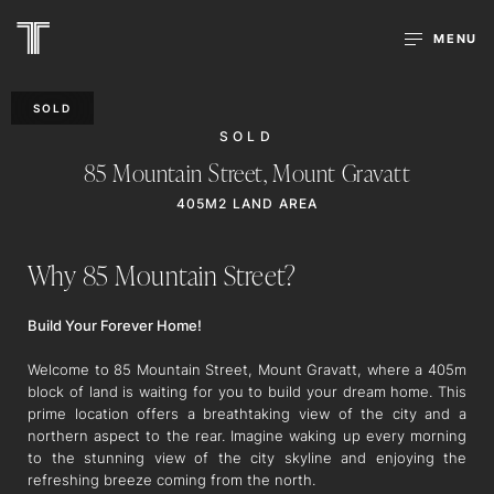
MENU
SOLD
SOLD
85 Mountain Street,
Mount Gravatt
405M2 LAND AREA
Why 85 Mountain Street?
Build Your Forever Home!
Welcome to 85 Mountain Street, Mount Gravatt, where a 405m
block of land is waiting for you to build your dream home. This
prime location offers a breathtaking view of the city and a
northern aspect to the rear. Imagine waking up every morning
to the stunning view of the city skyline and enjoying the
refreshing breeze coming from the north.