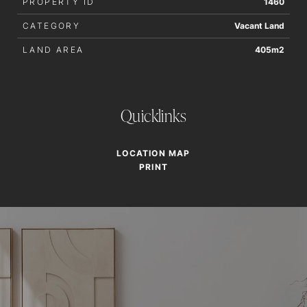
PROPERTY ID
1460
CATEGORY
Vacant Land
LAND AREA
405m2
Quicklinks
LOCATION MAP
PRINT