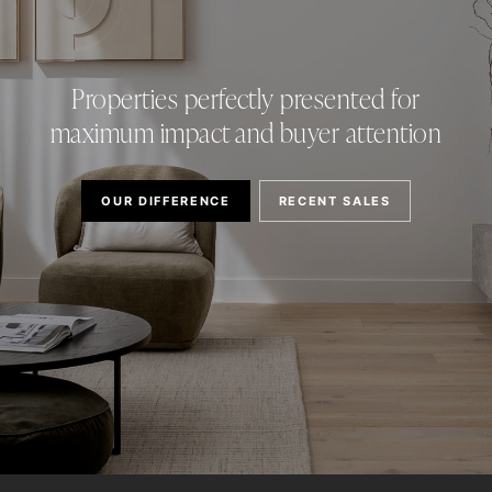
Properties perfectly presented for
maximum impact and buyer attention
OUR DIFFERENCE
RECENT SALES