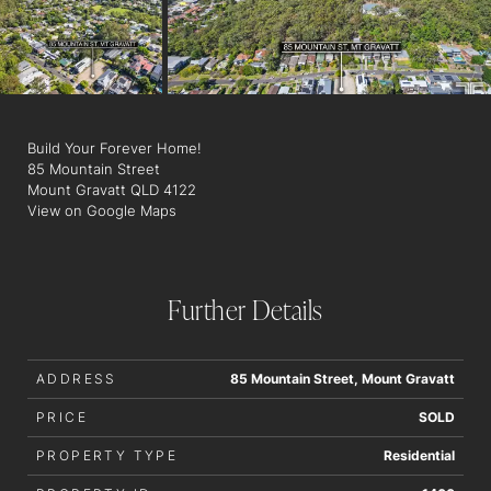
Village Shopping Centre.
Don't miss out on this amazing opportunity to secure a block of
land
Build Your Forever Home!
85 Mountain Street
Mount Gravatt QLD 4122
View on Google Maps
Further Details
ADDRESS
85 Mountain Street, Mount Gravatt
PRICE
SOLD
PROPERTY TYPE
Residential