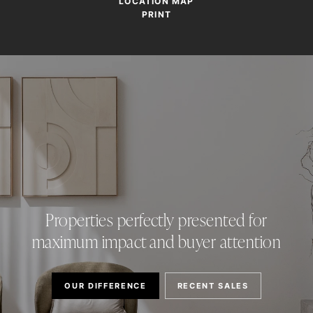
LOCATION MAP
PRINT
Properties perfectly presented for
maximum impact and buyer attention
OUR DIFFERENCE
RECENT SALES