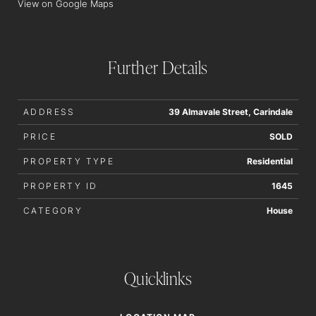
View on Google Maps
Further Details
ADDRESS
39 Almavale Street, Carindale
PRICE
SOLD
PROPERTY TYPE
Residential
PROPERTY ID
1645
CATEGORY
House
Quicklinks