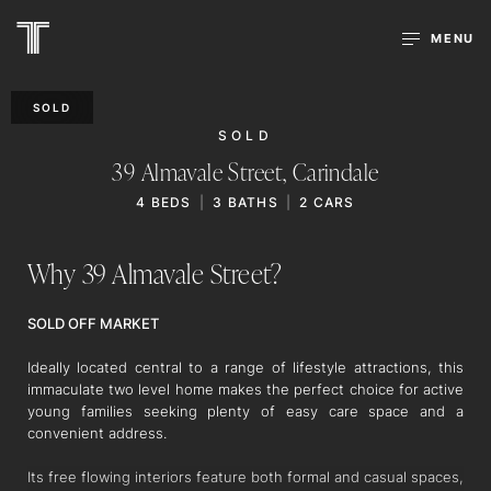
MENU
SOLD
SOLD
39 Almavale Street,
Carindale
4
BEDS
3
BATHS
2
CARS
Why 39 Almavale Street?
SOLD OFF MARKET
Ideally located central to a range of lifestyle attractions, this
immaculate two level home makes the perfect choice for active
young families seeking plenty of easy care space and a
convenient address.
Its free flowing interiors feature both formal and casual spaces,