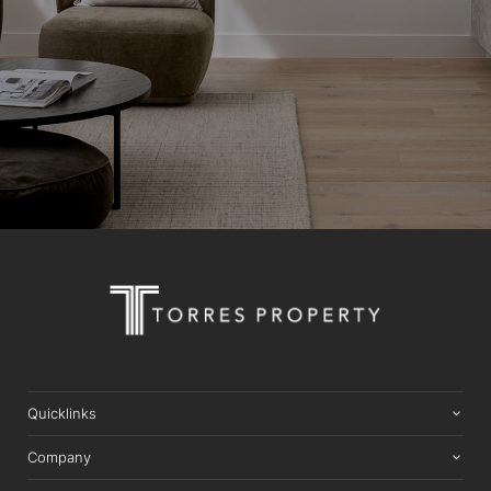
Quicklinks
Company