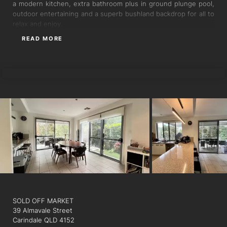
a modern kitchen, extra bathroom plus in ground plunge pool,
outdoor entertaining and a superb bushland backdrop for all to
relax and enjoy.
READ MORE
LUIS SUAREZ
SOLD OFF MARKET
39 Almavale Street
Carindale QLD 4152