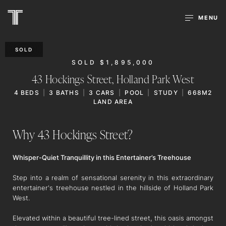
MENU
SOLD
SOLD $1,895,000
43 Hockings Street,
Holland Park West
4
BEDS
3
BATHS
3
CARS
POOL
STUDY
668M2
LAND AREA
Why 43 Hockings Street?
Whisper-Quiet Tranquillity in this Entertainer’s Treehouse
Step into a realm of sensational serenity in this extraordinary
entertainer's treehouse nestled in the hillside of Holland Park
West.
Elevated within a beautiful tree-lined street, this oasis amongst