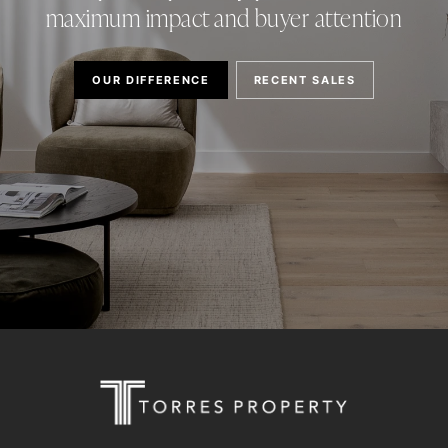
maximum impact and buyer attention
OUR DIFFERENCE
RECENT SALES