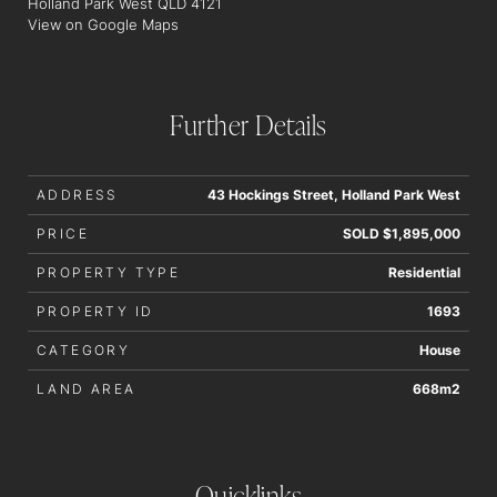
Holland Park West QLD 4121
interested parties should rely upon their own enquiries in
View on Google Maps
order to determine whether or not this information is in fact
accurate.
Further Details
ADDRESS
43 Hockings Street, Holland Park West
PRICE
SOLD $1,895,000
PROPERTY TYPE
Residential
PROPERTY ID
1693
CATEGORY
House
LAND AREA
668m2
Quicklinks