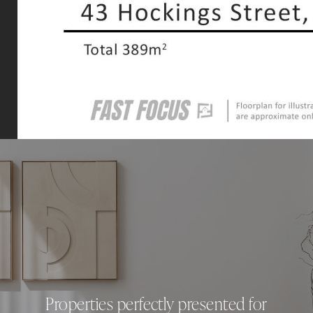
Properties perfectly presented for