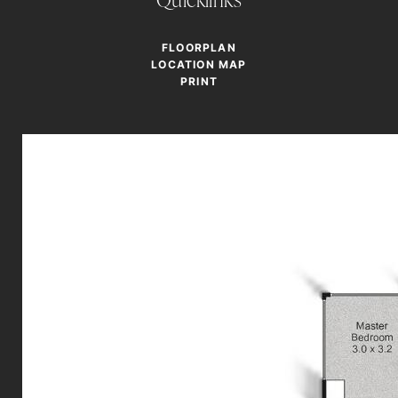
FLOORPLAN
LOCATION MAP
PRINT