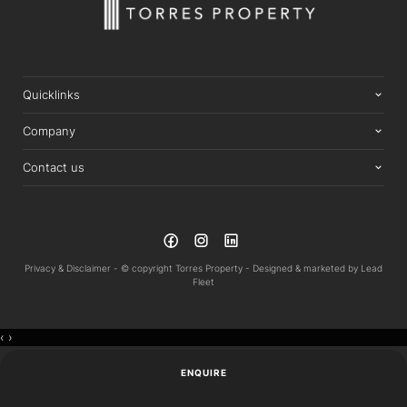
Quicklinks
Company
Contact us
Privacy & Disclaimer -
© copyright Torres Property -
Designed & marketed by
Lead
Fleet
‹
›
ENQUIRE