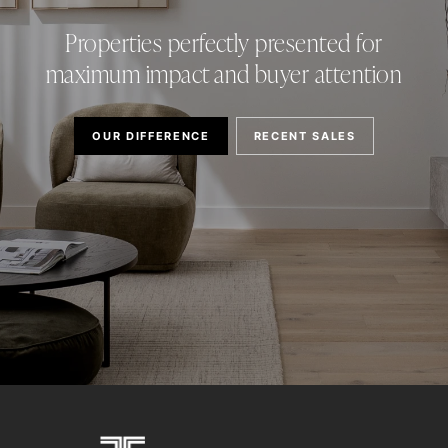
Properties perfectly presented for
maximum impact and buyer attention
OUR DIFFERENCE
RECENT SALES