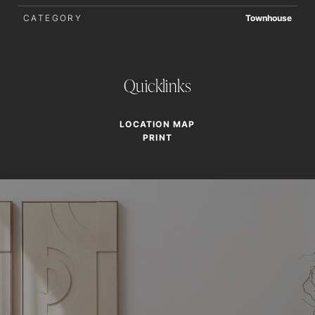
CATEGORY
Townhouse
Quicklinks
LOCATION MAP
PRINT