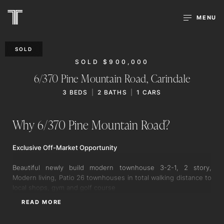
MENU
SOLD
SOLD $900,000
6/370 Pine Mountain Road,
Carindale
3
BEDS
2
BATHS
1
CARS
Why 6/370 Pine Mountain Road?
Exclusive Off-Market Opportunity
Beautiful newly build modern townhouse 3-2-1, 2 story,
Modern living, Patio 26 townhouses in total walking distance to
local shops, gym and golf course
READ MORE