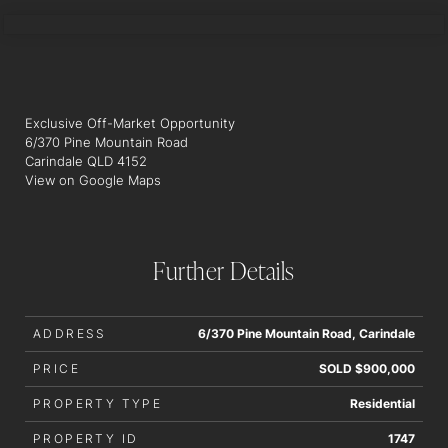
JACK BARRETT
Exclusive Off-Market Opportunity
6/370 Pine Mountain Road
Carindale QLD 4152
View on Google Maps
Further Details
ADDRESS
6/370 Pine Mountain Road, Carindale
PRICE
SOLD $900,000
PROPERTY TYPE
Residential
PROPERTY ID
1747