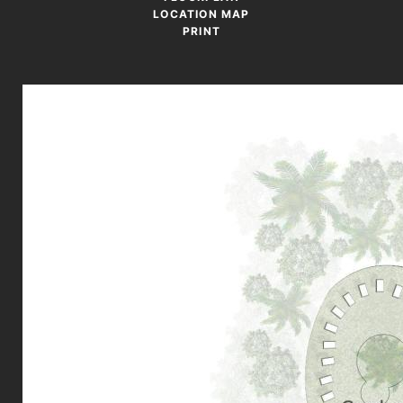
LOCATION MAP
PRINT