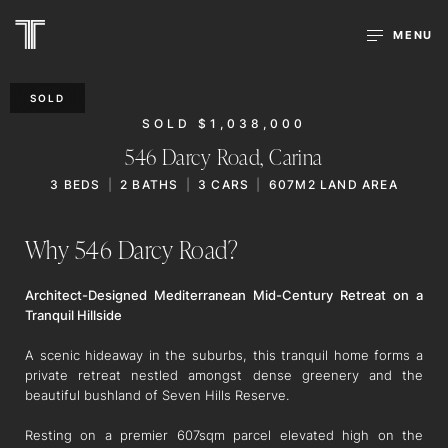
MENU
SOLD
SOLD $1,038,000
546 Darcy Road,
Carina
3
BEDS
2
BATHS
3
CARS
607M2 LAND AREA
Why 546 Darcy Road?
Architect-Designed Mediterranean Mid-Century Retreat on a
Tranquil Hillside
A scenic hideaway in the suburbs, this tranquil home forms a
private retreat nestled amongst dense greenery and the
beautiful bushland of Seven Hills Reserve.
Resting on a premier 607sqm parcel elevated high on the