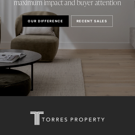
maximum impact and buyer attention
OUR DIFFERENCE
RECENT SALES