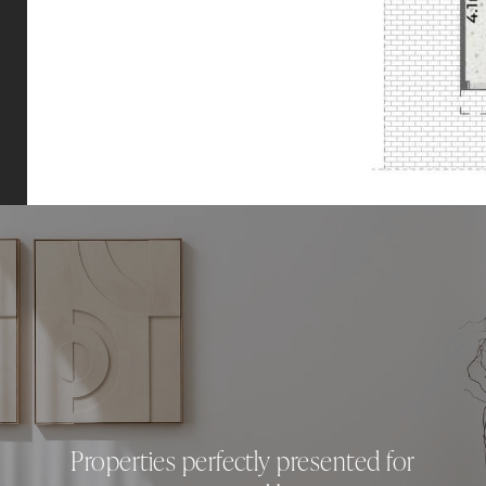
Properties perfectly presented for