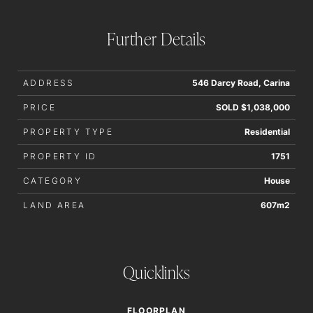
Further Details
ADDRESS
546 Darcy Road, Carina
PRICE
SOLD $1,038,000
PROPERTY TYPE
Residential
PROPERTY ID
1751
CATEGORY
House
LAND AREA
607m2
Quicklinks
FLOORPLAN