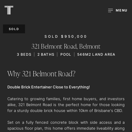
MENU
SOLD
SOLD $950,000
321 Belmont Road,
Belmont
3
BEDS
2
BATHS
POOL
546M2 LAND AREA
Why 321 Belmont Road?
Double Brick Entertainer Close to Everything!
Catering to growing families, first home buyers, and investors
alike, 321 Belmont Road is the perfect home for those looking
for a sturdy double brick house within 10km of Brisbane's CBD.
Set on a fully fenced concrete block with side access and a
spacious floor plan, this home offers immediate liveability along