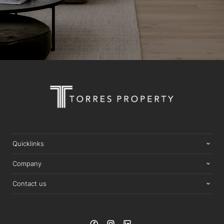
Quicklinks
Company
Contact us