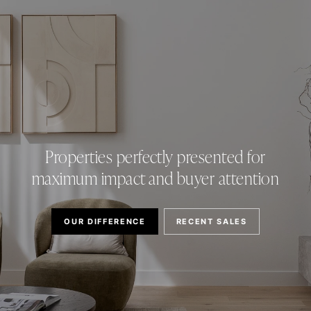
Properties perfectly presented for
maximum impact and buyer attention
OUR DIFFERENCE
RECENT SALES