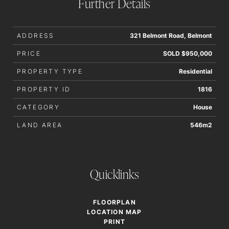
Further Details
accurate.
ADDRESS
321 Belmont Road, Belmont
PRICE
SOLD $950,000
PROPERTY TYPE
Residential
PROPERTY ID
1816
CATEGORY
House
LAND AREA
546m2
Quicklinks
FLOORPLAN
LOCATION MAP
PRINT