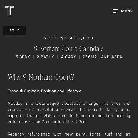
MENU
SOLD
SOLD $1,440,000
9 Norham Court,
Carindale
5
BEDS
2
BATHS
4
CARS
766M2 LAND AREA
Why 9 Norham Court?
Tranquil Outlook, Position and Lifestyle
Nestled in a picturesque treescape amongst the birds and
breezes on a peaceful cul-de-sac, this beautiful family home
captures tranquil vistas from its flood-free position backing
onto a creek and Donnington Street Park.
Recently refurbished with new paint, lights, turf and an