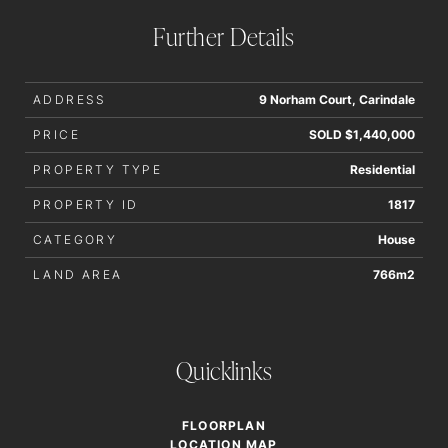
accurate
Further Details
ADDRESS
9 Norham Court, Carindale
PRICE
SOLD $1,440,000
PROPERTY TYPE
Residential
PROPERTY ID
1817
CATEGORY
House
LAND AREA
766m2
Quicklinks
FLOORPLAN
LOCATION MAP