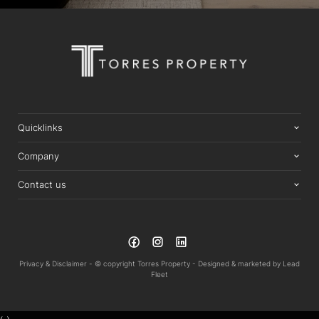
Quicklinks
Company
Contact us
Privacy & Disclaimer -
© copyright Torres Property -
Designed & marketed by
Lead
Fleet
‹
›