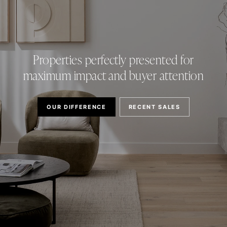
Properties perfectly presented for
maximum impact and buyer attention
OUR DIFFERENCE
RECENT SALES