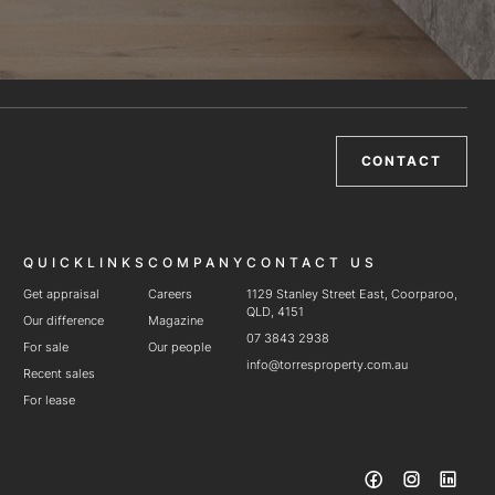
CONTACT
QUICKLINKS
COMPANY
CONTACT US
Get appraisal
Careers
1129 Stanley Street East, Coorparoo,
QLD, 4151
Our difference
Magazine
07 3843 2938
For sale
Our people
info@torresproperty.com.au
Recent sales
For lease