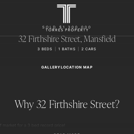
SOLD $1,300,000
32 Firthshire Street,
Mansfield
3
BEDS
1
BATHS
2
CARS
GALLERY
LOCATION MAP
Why 32 Firthshire Street?
f market for a 3 bed record price!