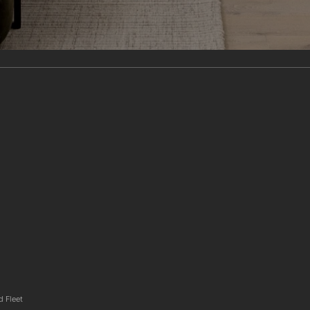
d Fleet