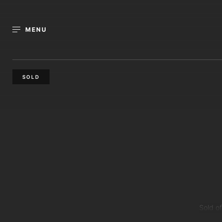
MENU
SOLD
Sold of