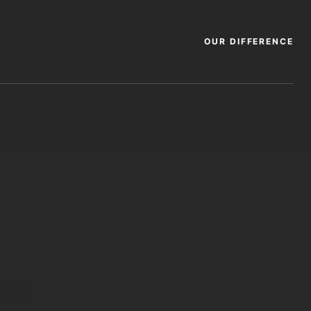
OUR DIFFERENCE