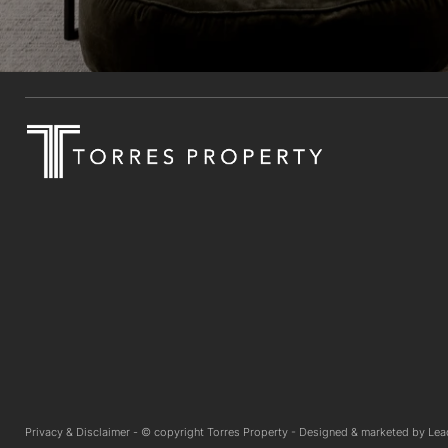
Privacy & Disclaimer -
© copyright Torres Property -
Designed & marketed by
Lea