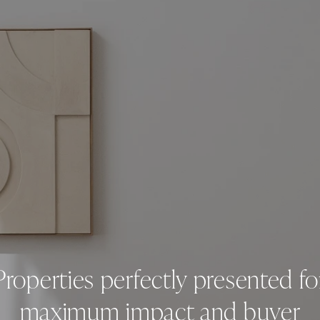
Properties perfectly presented fo
maximum impact and buyer