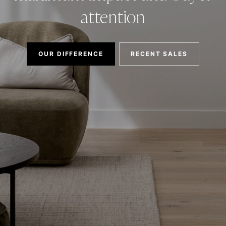
attention
OUR DIFFERENCE
RECENT SALES