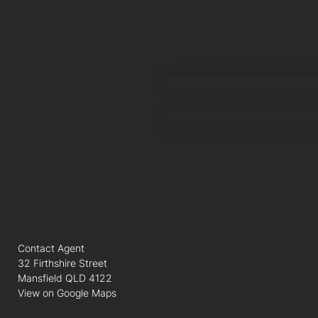
AMIR SHAMSI
MOHAMED RASO
Contact Agent
32 Firthshire Street
Mansfield QLD 4122
View on Google Maps