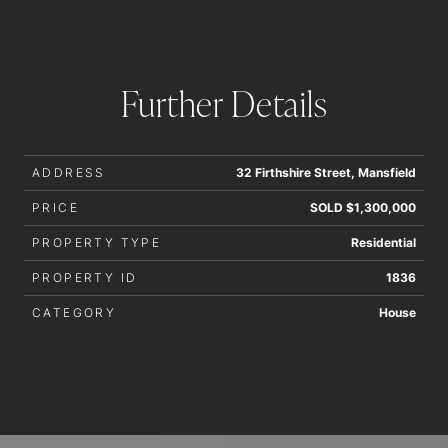
Further Details
ADDRESS
32 Firthshire Street, Mansfield
PRICE
SOLD $1,300,000
PROPERTY TYPE
Residential
PROPERTY ID
1836
CATEGORY
House