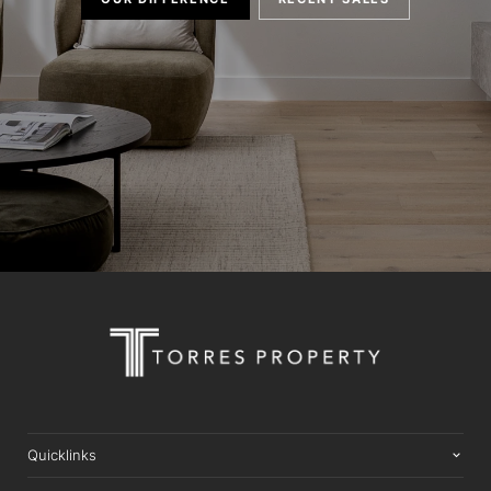
Quicklinks