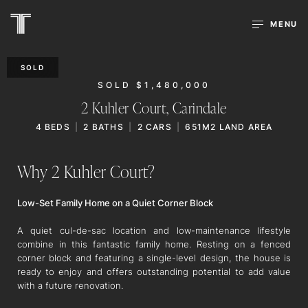
MENU
SOLD
SOLD $1,480,000
2 Kuhler Court,
Carindale
4
BEDS
2
BATHS
2
CARS
651M2 LAND AREA
Why 2 Kuhler Court?
Low-Set Family Home on a Quiet Corner Block
A quiet cul-de-sac location and low-maintenance lifestyle
combine in this fantastic family home. Resting on a fenced
corner block and featuring a single-level design, the house is
ready to enjoy and offers outstanding potential to add value
with a future renovation.