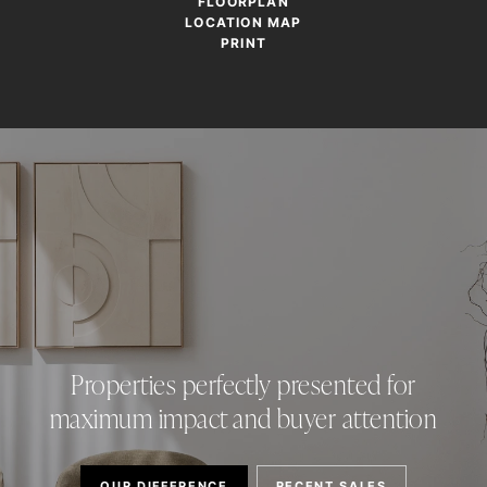
FLOORPLAN
LOCATION MAP
PRINT
Properties perfectly presented for
maximum impact and buyer attention
OUR DIFFERENCE
RECENT SALES