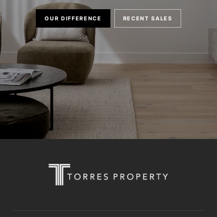
OUR DIFFERENCE
RECENT SALES