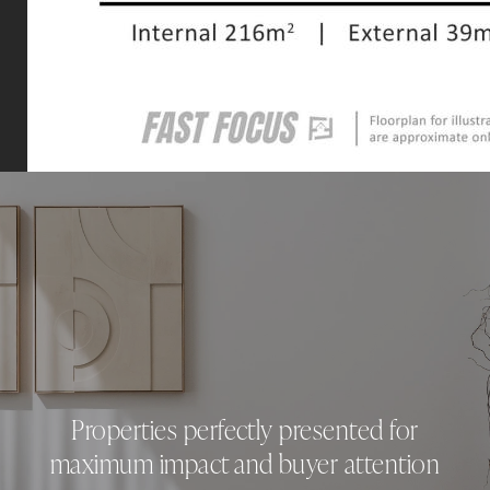
Properties perfectly presented for
maximum impact and buyer attention