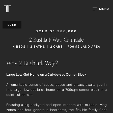
MENU
SOLD
SOLD $1,380,000
2 Bushlark Way,
Carindale
4
BEDS
2
BATHS
2
CARS
709M2 LAND AREA
Why 2 Bushlark Way?
Large Low-Set Home on a Cul-de-sac Corner Block
A remarkable sense of space, peace and privacy awaits you in
this large, low-set brick home on a 709sqm corner block in a
quiet cul-de-sac.
Boasting a big backyard and open interiors with multiple living
zones and four generous bedrooms, the flexible family floor