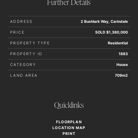
Further Details
ADDRESS
2 Bushlark Way, Carindale
PRICE
SOLD $1,380,000
PROPERTY TYPE
Residential
PROPERTY ID
1883
CATEGORY
House
LAND AREA
709m2
Quicklinks
FLOORPLAN
LOCATION MAP
PRINT