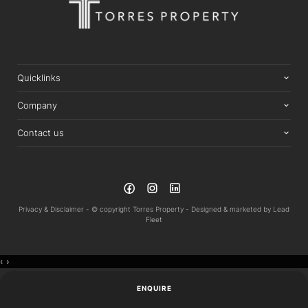
Quicklinks
Company
Contact us
Privacy & Disclaimer -
© copyright Torres Property -
Designed & marketed by
Lead
Fleet
‹
›
ENQUIRE