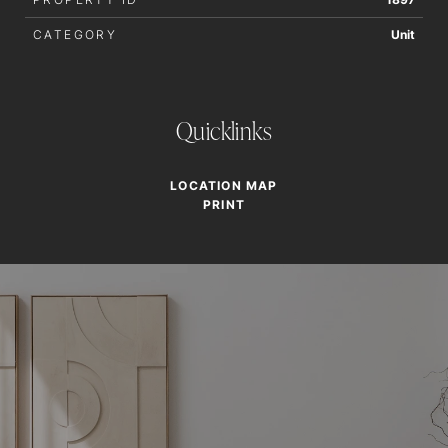
CATEGORY
Unit
Quicklinks
LOCATION MAP
PRINT