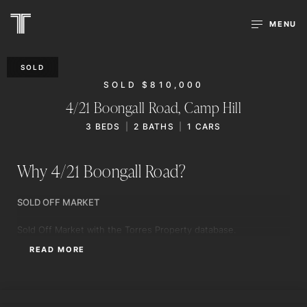
MENU
SOLD
SOLD $810,000
4/21 Boongall Road,
Camp Hill
3
BEDS
2
BATHS
1
CARS
Why 4/21 Boongall Road?
SOLD OFF MARKET
Sold Off Market with the Torres Property database.
READ MORE
WILL TORRES