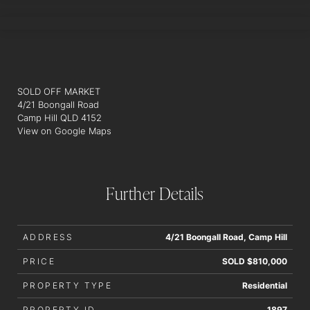
ALEX RYAN
SOLD OFF MARKET
4/21 Boongall Road
Camp Hill QLD 4152
View on Google Maps
Further Details
ADDRESS
4/21 Boongall Road, Camp Hill
PRICE
SOLD $810,000
PROPERTY TYPE
Residential
PROPERTY ID
1897