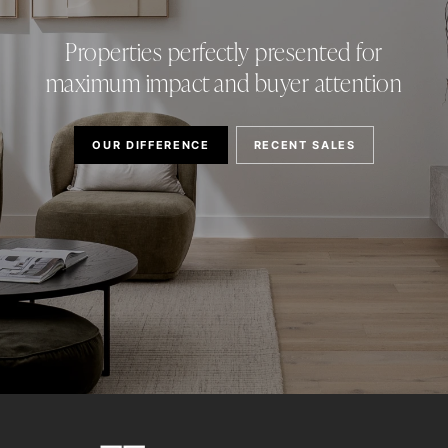
Properties perfectly presented for
maximum impact and buyer attention
OUR DIFFERENCE
RECENT SALES