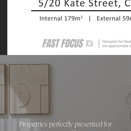
Properties perfectly presented for