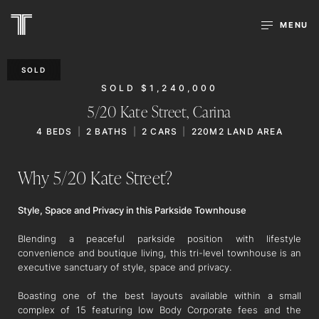
MENU
SOLD
SOLD $1,240,000
5/20 Kate Street,
Carina
4
BEDS
2
BATHS
2
CARS
220M2 LAND AREA
Why 5/20 Kate Street?
Style, Space and Privacy in this Parkside Townhouse
Blending a peaceful parkside position with lifestyle
convenience and boutique living, this tri-level townhouse is an
executive sanctuary of style, space and privacy.
Boasting one of the best layouts available within a small
complex of 15 featuring low Body Corporate fees and the