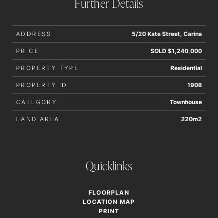
Further Details
accurate.
ADDRESS
5/20 Kate Street, Carina
PRICE
SOLD $1,240,000
PROPERTY TYPE
Residential
PROPERTY ID
1908
CATEGORY
Townhouse
LAND AREA
220m2
Quicklinks
FLOORPLAN
LOCATION MAP
PRINT