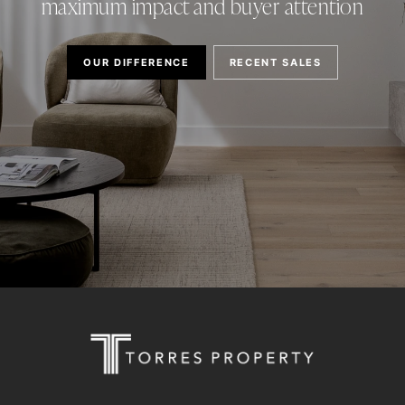
maximum impact and buyer attention
OUR DIFFERENCE
RECENT SALES