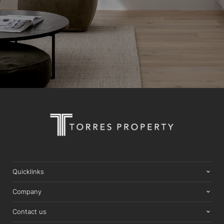
Quicklinks
Company
Contact us