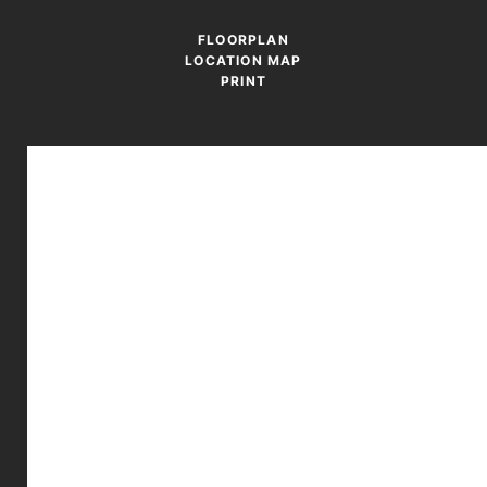
FLOORPLAN
LOCATION MAP
PRINT