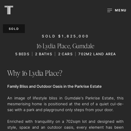
MENU
SOLD
SOLD $1,825,000
16 Lydia Place,
Gumdale
5
BEDS
2
BATHS
2
CARS
702M2 LAND AREA
Why 16 Lydia Place?
Family Bliss and Outdoor Oasis in the Parkrise Estate
An image of lifestyle bliss in Gumdale's Parkrise Estate, this
mesmerising home is positioned at the end of a quiet cul-de-
sac with a park and playground only steps from your door.
Enriched with tranquillity on a 702sqm lot and designed with
style, space and an outdoor oasis, every element has been