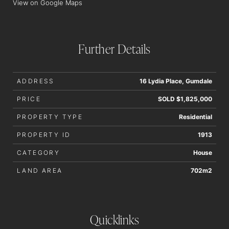
View on Google Maps
order to determine whether or not this information is in fact
accurate.
Further Details
ADDRESS
16 Lydia Place, Gumdale
PRICE
SOLD $1,825,000
PROPERTY TYPE
Residential
PROPERTY ID
1913
CATEGORY
House
LAND AREA
702m2
Quicklinks