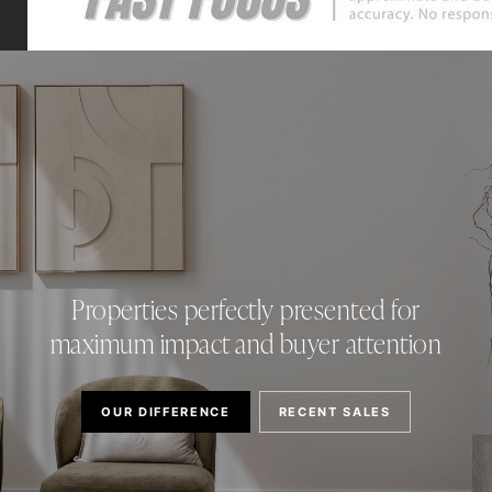
Properties perfectly presented for
maximum impact and buyer attention
OUR DIFFERENCE
RECENT SALES