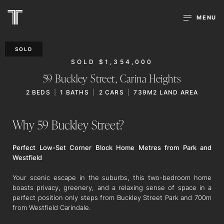
MENU
SOLD
SOLD $1,354,000
59 Buckley Street,
Carina Heights
2
BEDS
1
BATHS
2
CARS
739M2 LAND AREA
Why 59 Buckley Street?
Perfect Low-Set Corner Block Home Metres from Park and
Westfield
Your scenic escape in the suburbs, this two-bedroom home
boasts privacy, greenery, and a relaxing sense of space in a
perfect position only steps from Buckley Street Park and 700m
from Westfield Carindale.