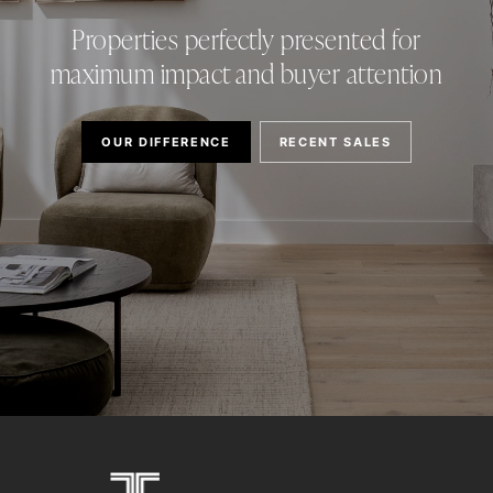
Properties perfectly presented for
maximum impact and buyer attention
OUR DIFFERENCE
RECENT SALES