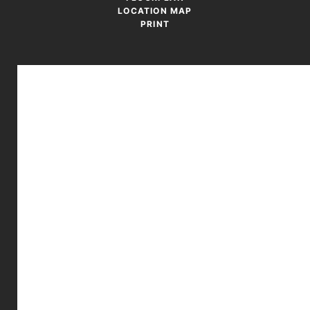
LOCATION MAP
PRINT