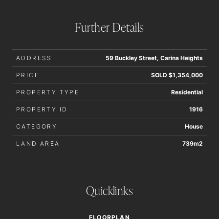
interested parties should rely upon their own enquiries in
order to determine whether or not this information is in fact
Further Details
accurate.
ADDRESS
59 Buckley Street, Carina Heights
PRICE
SOLD $1,354,000
PROPERTY TYPE
Residential
PROPERTY ID
1916
CATEGORY
House
LAND AREA
739m2
Quicklinks
FLOORPLAN