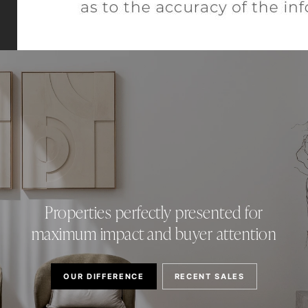
Properties perfectly presented for
maximum impact and buyer attention
OUR DIFFERENCE
RECENT SALES