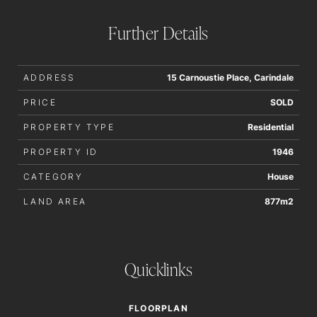
order to determine whether or not this information is in fact
accurate.
Further Details
ADDRESS
15 Carnoustie Place, Carindale
PRICE
SOLD
PROPERTY TYPE
Residential
PROPERTY ID
1946
CATEGORY
House
LAND AREA
877m2
Quicklinks
FLOORPLAN