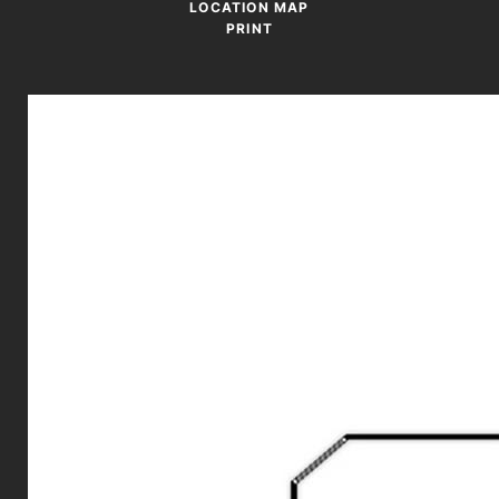
LOCATION MAP
PRINT