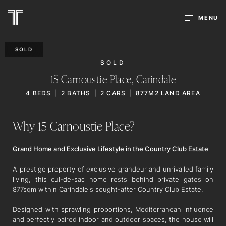
MENU
SOLD
SOLD
15 Carnoustie Place,
Carindale
4
BEDS
2
BATHS
2
CARS
877M2 LAND AREA
Why 15 Carnoustie Place?
Grand Home and Exclusive Lifestyle in the Country Club Estate
A prestige property of exclusive grandeur and unrivalled family
living, this cul-de-sac home rests behind private gates on
877sqm within Carindale's sought-after Country Club Estate.
Designed with sprawling proportions, Mediterranean influence
and perfectly paired indoor and outdoor spaces, the house will