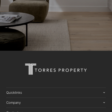
Quicklinks
Company