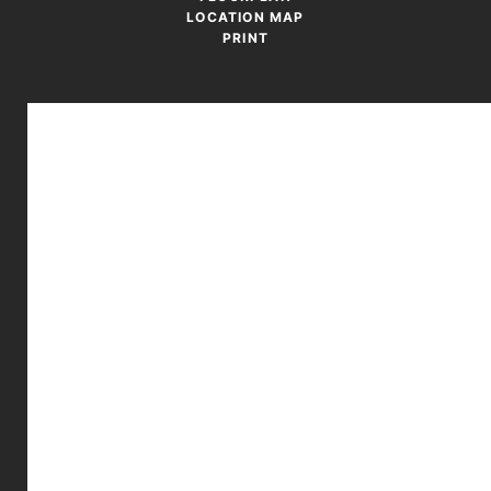
LOCATION MAP
PRINT