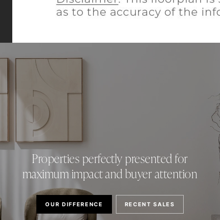
Properties perfectly presented for
maximum impact and buyer attention
OUR DIFFERENCE
RECENT SALES