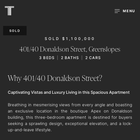
MENU
SOLD
SOLD $1,100,000
401/40 Donaldson Street,
Greenslopes
3
BEDS
2
BATHS
2
CARS
Why 401/40 Donaldson Street?
Captivating Vistas and Luxury Living in this Spacious Apartment
Breathing in mesmerising views from every angle and boasting
an exclusive location in the boutique Apex on Donaldson
building, this three-bedroom apartment is destined for buyers
seeking a sprawling design, exceptional elevation, and a lock-
up-and-leave lifestyle.