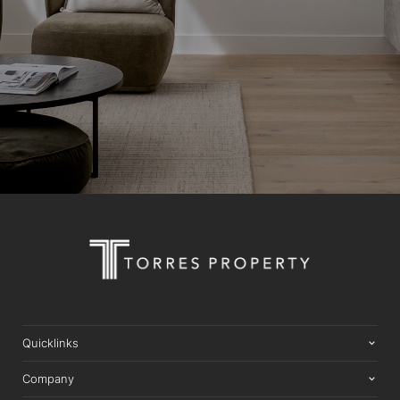
Quicklinks
Company