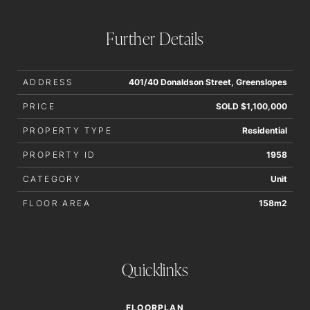
interested parties should rely upon their own enquiries in
order to determine whether or not this information is in fact
Further Details
accurate.
ADDRESS
401/40 Donaldson Street, Greenslopes
PRICE
SOLD $1,100,000
PROPERTY TYPE
Residential
PROPERTY ID
1958
CATEGORY
Unit
FLOOR AREA
158m2
Quicklinks
FLOORPLAN