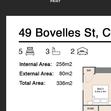
*Disclaimer*
PRINT
The property is unfurnished.
Book your inspection online!
Click on the “Request a time” button under the open for
inspections times - then choose a date and time available that
suits you to inspect.
*** By registering for an inspection you will be immediately
informed of any updates, changes or cancellations for your
property appointment. If no one registers for an inspection
time - then that inspection may not proceed. If there are no
times already scheduled, we advise you to still register and as
soon as times are set, you will be informed of the date and
time.***
Disclaimer: Whilst every care is taken in the preparation of the
information contained in this marketing, Torres Property will
not be held liable for any errors in typing or information. All
interested parties should rely upon their own enquiries in
order to determine whether or not this information is in fact