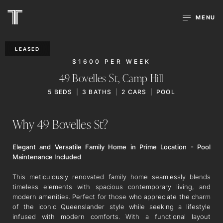
MENU
LEASED
$1600 PER WEEK
49 Bovelles St,
Camp Hill
5
BEDS
3
BATHS
2
CARS
POOL
Why 49 Bovelles St?
Elegant and Versatile Family Home in Prime Location - Pool
Maintenance Included
This meticulously renovated family home seamlessly blends
timeless elements with spacious contemporary living, and
modern amenities. Perfect for those who appreciate the charm
of the iconic Queenslander style while seeking a lifestyle
infused with modern comforts. With a functional layout