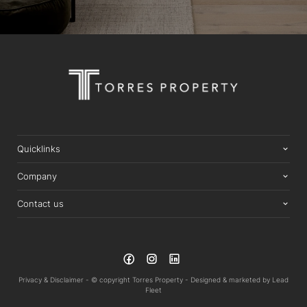
Quicklinks
Company
Contact us
Privacy & Disclaimer -
© copyright Torres Property -
Designed & marketed by
Lead
Fleet