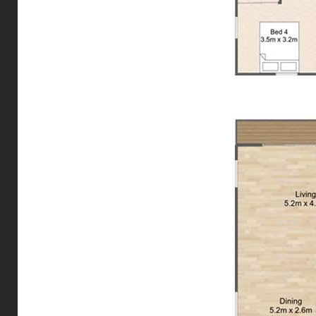
accurate.