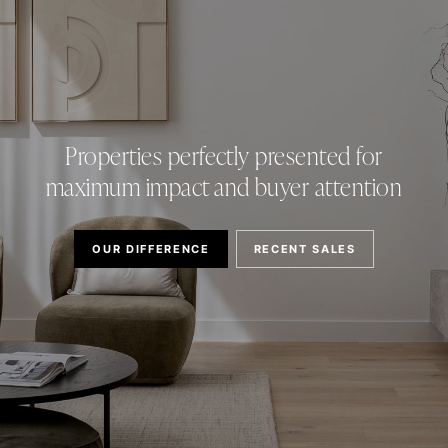
Properties perfectly presented for
maximum impact and buyer attention
OUR DIFFERENCE
RECENT SALES