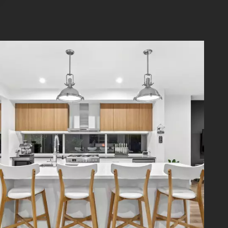
rage is
festyle
stfield
vendish
you can
rmation
rrors in
iries in