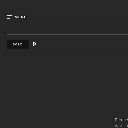
MENU
SOLD
Perched
is a r