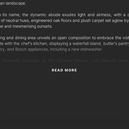
an landscape.
o its name, the dynamic abode exudes light and airiness, with a 
 of neutral hues, engineered oak floors and plush carpet set aglow b
ne and mesmerising sunsets.
ving and dining area unveils an open composition to embrace the vis
te with the chef's kitchen, displaying a waterfall island, butler's pant
try, and Bosch appliances, including a new dishwasher.
 moments outdoors on the covered terrace and open-air deck
nd the saltwater pool and backyard for sun-soaked serenity when 
READ MORE
and family fun.
ving continues in the downstairs media room and the upstairs famil
provides breakout space amongst the four bedrooms. An office
 floor features two workstations and can be walled off to form 
om.
bedrooms reveal walk-in robes, including the master suite with a d
e featuring dual vanities, a freestanding bath, Caesarstone benchtop
WILL TORRES
e and Caroma fixtures. The second bathroom mimics the ensuite, a