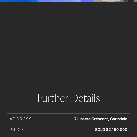
Further Details
ADDRESS
7 Linacre Crescent, Carindale
PRICE
SOLD $2,150,000