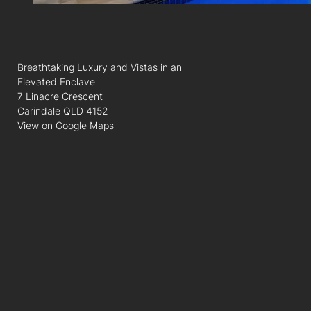
Breathtaking Luxury and Vistas in an
Elevated Enclave
7 Linacre Crescent
Carindale QLD 4152
View on Google Maps