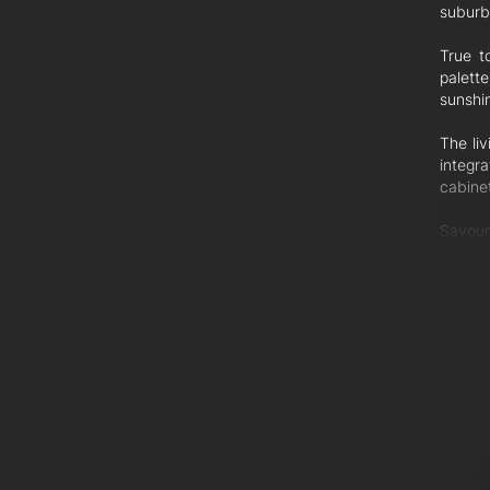
suburb
True t
palette
sunshi
The li
integra
cabine
Savour
surrou
guests 
The li
which 
ground
bedro
Three 
ensuit
tapwar