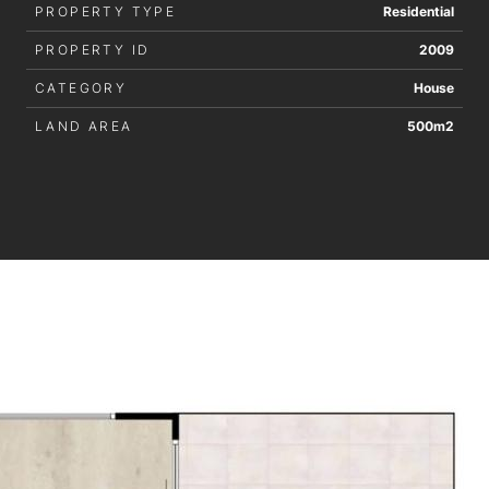
PROPERTY TYPE
Residential
PROPERTY ID
2009
CATEGORY
House
LAND AREA
500m2