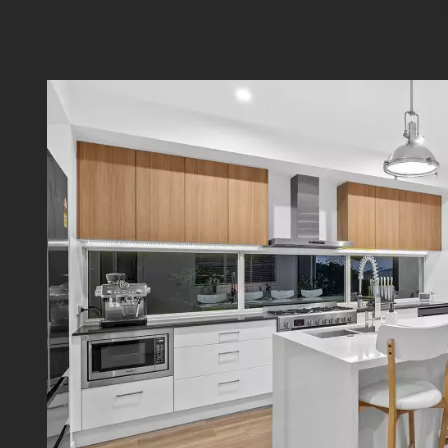
room i
found t
Additio
- Ducte
- Wired
- ADT 
- Swan
- Aqua 
- 6.6kW
Nestle
surrou
Carind
Road S
access
Discla
contain
typing 
order t