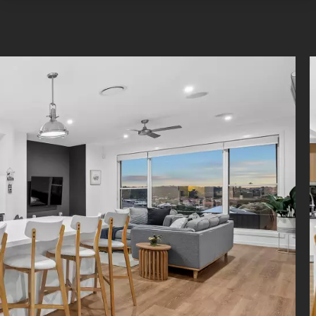
s downstairs, and the laundry has custom storage. Extensive sto
hroughout the rest of the home, including in the double garage.
nal features:
d air-conditioning, ceiling fans, NBN wiring, Cat6 cabling
 speakers in the living area, 3x Foxtel connections
Back to Base security system
n NVR wired 6x 4K HD cameras (upgraded Jun 2023)
One water filtration and ultra steam hydrogen rich ioniser
 solar with inverter (installed Jul 2020)
d at a premier address, this property presents a picturesque li
nded by parklands and only minutes from Pacific Golf Club and We
ale. Families are a stone's throw from Belmont State School, Ca
tate High School and private colleges, the CBD is 14km away, and 
 the M1 with ease.
imer: Whilst every care is taken in the preparation of the info
ed in this marketing, Torres Property will not be held liable for any e
or information. All interested parties should rely upon their own enqu
o determine whether or not this information is in fact accurate.