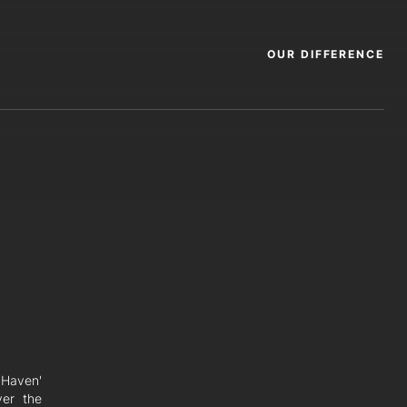
OUR DIFFERENCE
e Haven'
ver the