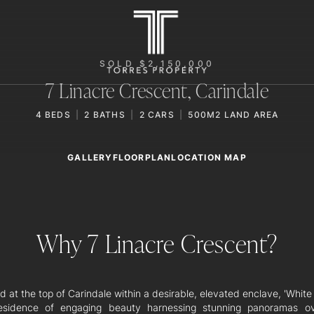
SOLD $2,150,000
7 Linacre Crescent,
Carindale
4
BEDS
2
BATHS
2
CARS
500M2 LAND AREA
GALLERY
LOCATION MAP
FLOORPLAN
Why 7 Linacre Crescent?
 at the top of Carindale within a desirable, elevated enclave, 'Whit
esidence of engaging beauty harnessing stunning panoramas o