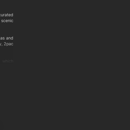
curated
y scenic
tas and
ry, 2pac
, which
hosting
y room,
 on the
a fifth
esigner
s, Dorf
 powder