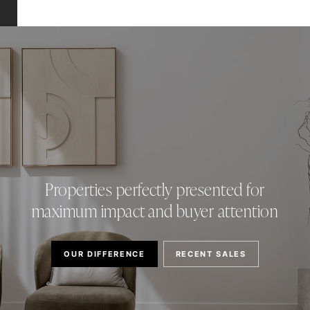
Properties perfectly presented for
maximum impact and buyer attention
OUR DIFFERENCE
RECENT SALES