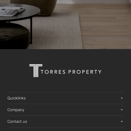
Quicklinks
Company
Contact us