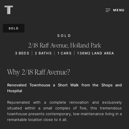
MENU
SOLD
SOLD
2/18 Raff Avenue,
Holland Park
3
BEDS
2
BATHS
1
CARS
136M2 LAND AREA
Why 2/18 Raff Avenue?
Renovated Townhouse a Short Walk from the Shops and
Hospital
Rejuvenated with a complete renovation and exclusively
situated within a small complex of five, this tremendous
townhouse presents contemporary, low-maintenance living in a
remarkable location close to it all.