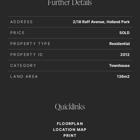
Further Details
not be held liable for any errors in typing or information. All
interested parties should rely upon their own enquiries in
order to determine whether or not this information is in fact
ADDRESS
2/18 Raff Avenue, Holland Park
accurate.
PRICE
SOLD
PROPERTY TYPE
Residential
PROPERTY ID
2012
CATEGORY
Townhouse
LAND AREA
136m2
Quicklinks
FLOORPLAN
LOCATION MAP
PRINT