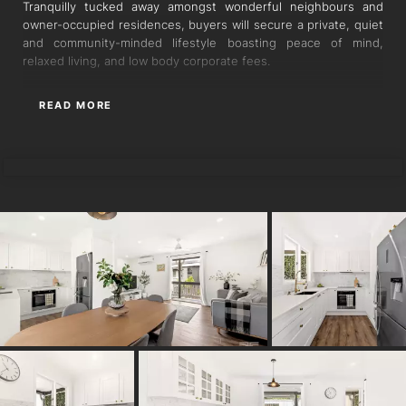
Tranquilly tucked away amongst wonderful neighbours and
owner-occupied residences, buyers will secure a private, quiet
and community-minded lifestyle boasting peace of mind,
relaxed living, and low body corporate fees.
Imbuing exquisite style across the interiors and picturesque
READ MORE
courtyard, Travertine tiles, Italian marble bathroom, air-
conditioning, and mature olive trees adorn the two-storey
LUIS SUAREZ
design.
Stylish plank flooring spans the open living and dining area
upstairs, benefitting from beautiful cross-breezes and
seamless flow with French doors and sheer curtains extending
to dual alfresco balconies. A sensational stonetop kitchen also
rests within this open configuration, unveiling extensive prep
space and abundant storage with shaker-style cabinetry and
drawers.
Two bedrooms with built-in robes and one luxurious bathroom
reside off the living zone on the upper floor. Downstairs, the
secluded master suite delights in peaceful privacy with an
oversized bedroom featuring a retreat for lounging or working,
an ensuite/laundry, and exclusive access to the rear alfresco