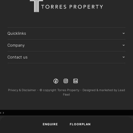
Quicklinks
Company
Contact us
Privacy & Disclaimer -
© copyright Torres Property -
Designed & marketed by
Lead
Fleet
‹
›
ENQUIRE
FLOORPLAN