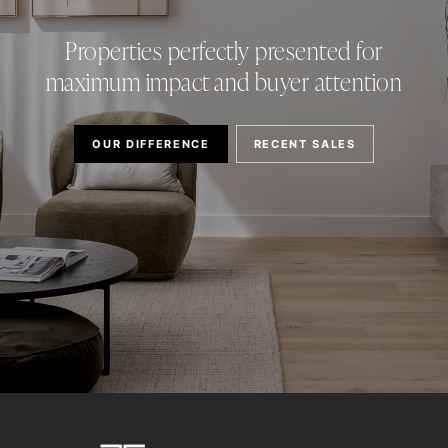
Properties perfectly presented for
maximum impact and buyer attention
OUR DIFFERENCE
RECENT SALES