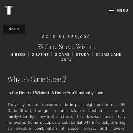
MENU
SOLD
SOLD $1,658,000
55 Garie Street,
Wishart
4
BEDS
2
BATHS
2
CARS
STUDY
642M2 LAND
AREA
Why 55 Garie Street?
In the Heart of Wishart. A Home You'll Instantly Love
They say not all treasures hide in plain sight but here at 55
Garie Street, the gem is unmistakable. Nestled in a quiet,
family-friendly, low-traffic street; this low-set brick, fully
renovated home occupies a substantial 647 m² block, offering
an enviable combination of space, privacy and move-in