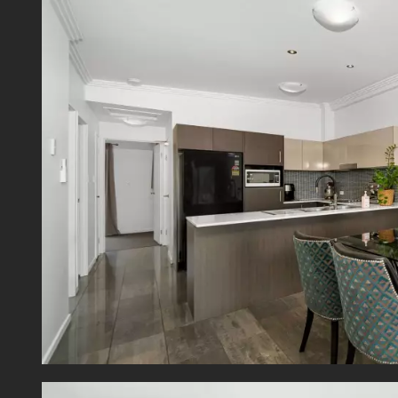
- Appr
- Admi
- Sinki
- Rate
Offeri
perfect
800m a
hiking 
Mt Gra
TAFE an
Close 
public
Centra
servic
Buswa
Discla
contain
typing 
order t