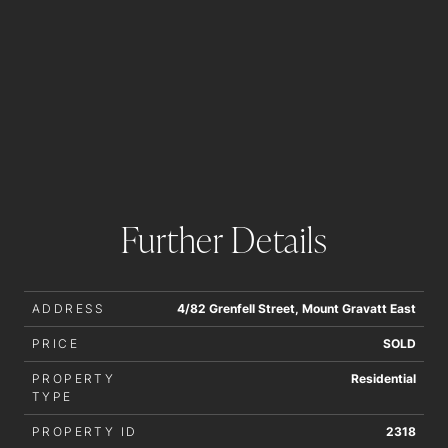
Further Details
ADDRESS
4/82 Grenfell Street, Mount Gravatt East
PRICE
SOLD
PROPERTY
Residential
TYPE
PROPERTY ID
2318