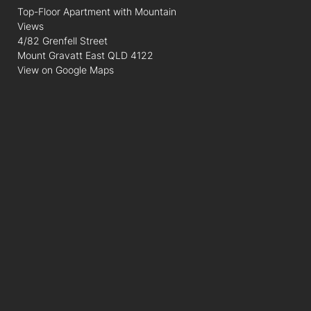
Top-Floor Apartment with Mountain
Views
4/82 Grenfell Street
Mount Gravatt East QLD 4122
View on Google Maps