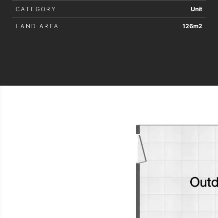
CATEGORY
Unit
LAND AREA
126m2