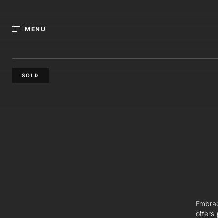
MENU
SOLD
Embrac
offers