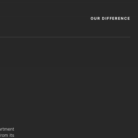
OUR DIFFERENCE
artment
rom its