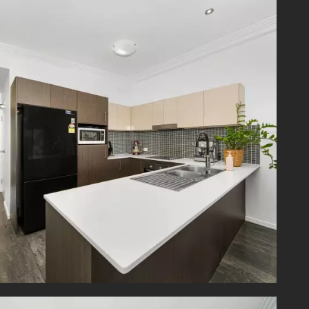
ment is
Plaza is
Lookout
 School,
 access
cess to
Gravatt
Rd with
 and SE
rmation
rrors in
iries in