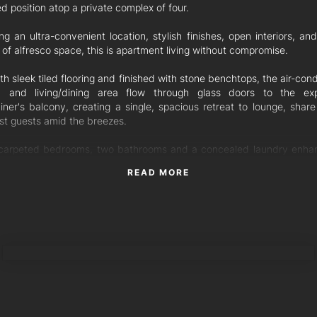
d position atop a private complex of four.
ng an ultra-convenient location, stylish finishes, open interiors, an
f alfresco space, this is apartment living without compromise.
th sleek tiled flooring and finished with stone benchtops, the air-con
n and living/dining area flow through glass doors to the ex
ainer's balcony, creating a single, spacious retreat to lounge, share
st guests amid the breezes.
carpeted bedrooms, two bathrooms and a concealed laundry enha
plan. The master suite includes an ensuite and direct access to t
READ MORE
y, while the third bedroom enjoys its own balcony. A secure sin
 finalises the layout, and there are two visitor parking spaces wit
x.
nal features:
RICKY TAN
onditioned living area and security-screened doors
ing fans and mirrored wardrobes in all bedrooms
less steel appliances, including a dishwasher
iors newly repainted, and BC approval for full exterior repaint
ear-old complex with concrete construction