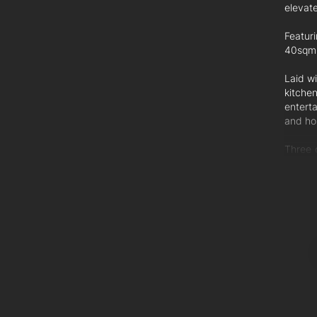
elevate
Featuri
40sqm o
Laid wi
kitche
entert
and ho
Three 
floor 
balcon
garage
comple
Additio
- Air-c
- Ceil
- Stain
- Inter
- 15-y