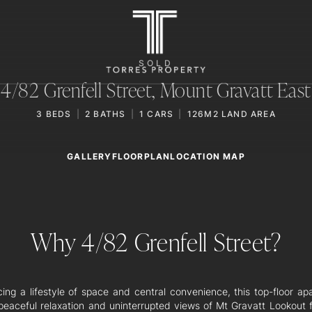
SOLD
4/82 Grenfell Street,
Mount Gravatt East
3
BEDS
2
BATHS
1
CARS
126M2 LAND AREA
GALLERY
LOCATION MAP
FLOORPLAN
Why 4/82 Grenfell Street?
ing a lifestyle of space and central convenience, this top-floor ap
 peaceful relaxation and uninterrupted views of Mt Gravatt Lookout f