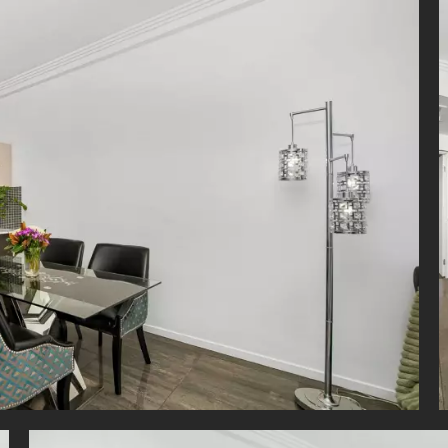
ox rental: $600-$700 per week
n: $675.07 per qtr
ng: $243.63 per qtr
s: $465.08 per qtr
ng coveted convenience just 16 minutes from the CBD, this apart
ly positioned close to it all. The shopping at Mt Gravatt Central and 
way, and you can walk to local cafes, restaurants, and Mt Gravatt 
trails. Families are less than 1.2km from childcare, St Agnes Primary
vatt State School and Mt Gravatt State High School, and you can
d Griffith University in 6 minutes.
to the Pacific and Gateway Motorways and providing excellent ac
 transport, bus stops are right outside for the 113 service to Mt 
l and the PA Hospital, and you can walk 1 minute to buses on Logan 
es to Westfield Mt Gravatt, Fortitude Valley, Griffith University
y.
imer: Whilst every care is taken in the preparation of the info
ed in this marketing, Torres Property will not be held liable for any e
or information. All interested parties should rely upon their own enqu
o determine whether or not this information is in fact accurate.