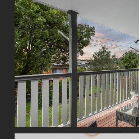
- Large
- Downs
- Full
- Ducte
- Split
- Doub
- Flat,
- Walk
- Secu
- 2x Se
Offeri
deliver
and enj
in a hi