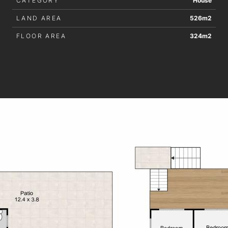
CATEGORY
House
LAND AREA
526m2
FLOOR AREA
324m2