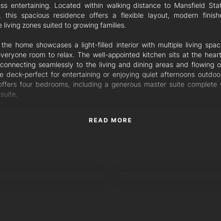
less entertaining. Located within walking distance to Mansfield Sta
, this spacious residence offers a flexible layout, modern finis
e living zones suited to growing families.
 the home showcases a light-filled interior with multiple living spa
everyone room to relax. The well-appointed kitchen sits at the heart
connecting seamlessly to the living and dining areas and flowing o
e deck-perfect for entertaining or enjoying quiet afternoons outdoo
ffers four bedrooms, including a generous master suite complete w
suite.
airs provides an additional entertaining area with a convenient kitch
READ MORE
ng an ideal space for gatherings, guests or extended family living. 
iving opportunity with an MPR room, that can be easily used as 
m and a kitchenette. With ducted air-conditioning servicing the u
and split systems downstairs, the home ensures year-round 
hout.
ANE
AMIR SHAMSI
nal Features:
 spacious bedrooms, master with ensuite
 bathrooms in total
ple living areas across two levels