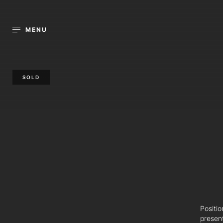
MENU
SOLD
Positio
presen