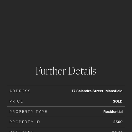
Further Details
ADDRESS
17 Salandra Street, Mansfield
PRICE
SOLD
PROPERTY TYPE
Residential
PROPERTY ID
2509