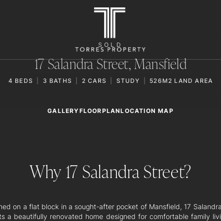
SOLD
17 Salandra Street,
Mansfield
4
BEDS
3
BATHS
2
CARS
STUDY
526M2 LAND AREA
GALLERY
LOCATION MAP
FLOORPLAN
Why 17 Salandra Street?
ned on a flat block in a sought-after pocket of Mansfield, 17 Salandr
ts a beautifully renovated home designed for comfortable family liv