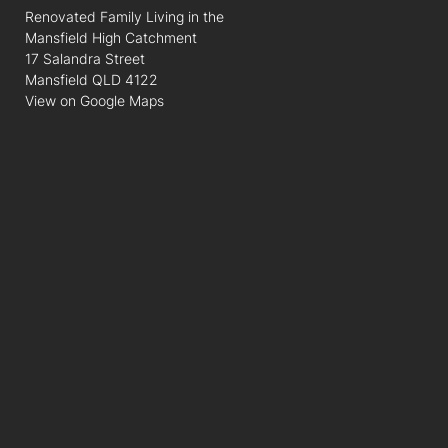
Renovated Family Living in the
Mansfield High Catchment
17 Salandra Street
Mansfield QLD 4122
View on Google Maps