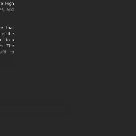
te High
hes and
ces that
 of the
ut to a
rs. The
ith its
enette,
Perfect
the 5th
pstairs
comfort