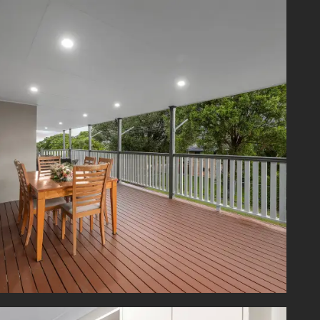
ve home
 move in
esidence