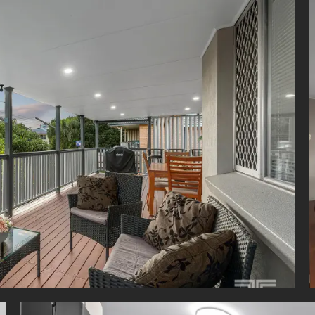
 entertainer's deck
tairs entertaining area with kitchenette
y renovated throughout
d air-conditioning upstairs
 system air-conditioning downstairs
le car accommodation
 easy-care block
ing distance to Mansfield State High School
rity alarm system
parate laundry's perfect for dual living
ng space, flexibility and a prime Mansfield location, this impressi
s the lifestyle families are searching for. With nothing left to do but
oy, this is a fantastic opportunity to secure a beautifully updated r
ghly desirable school catchment.