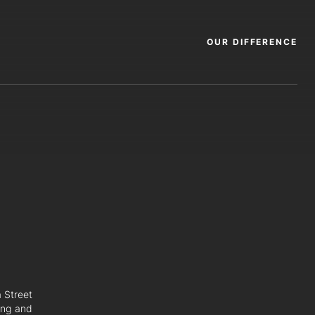
OUR DIFFERENCE
a Street
ing and