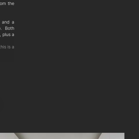
rom the
g and a
e. Both
, plus a
his is a