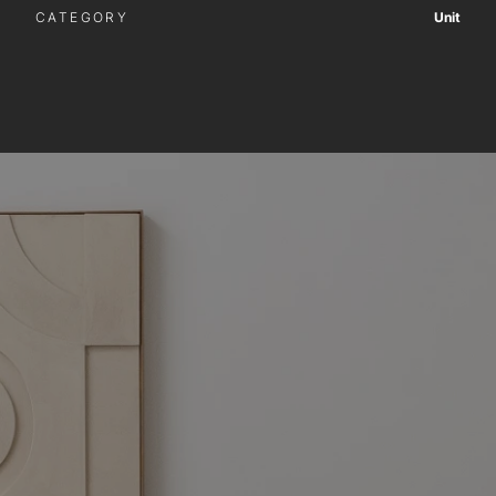
CATEGORY
Unit