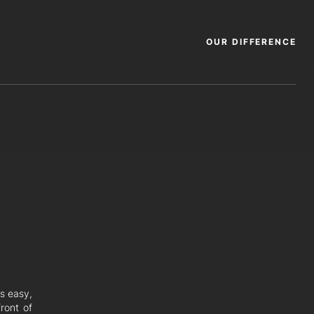
OUR DIFFERENCE
rs easy,
ront of