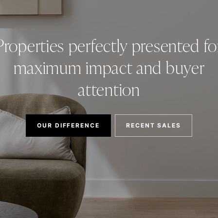
Properties perfectly presented fo
maximum impact and buyer
attention
OUR DIFFERENCE
RECENT SALES