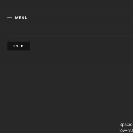
MENU
SOLD
Spaciou
low-ma