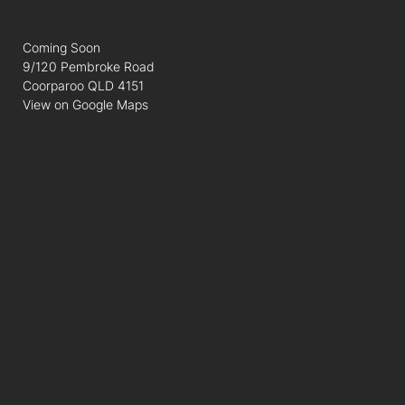
Coming Soon
9/120 Pembroke Road
Coorparoo QLD 4151
View on Google Maps