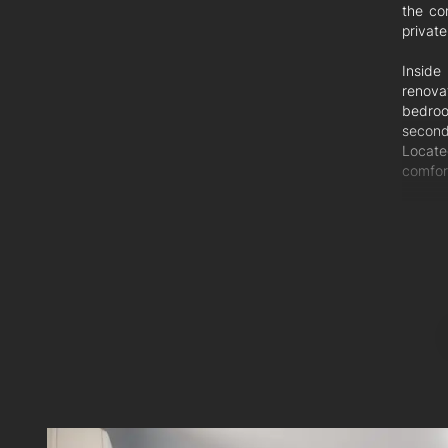
the co
private
Inside
renova
bedroom
second
Located
comfort