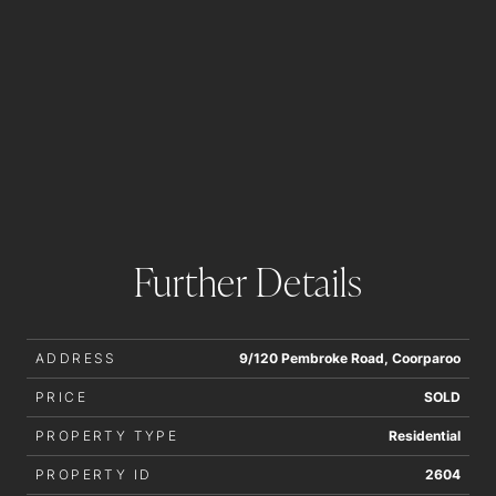
Further Details
ADDRESS
9/120 Pembroke Road, Coorparoo
PRICE
SOLD
PROPERTY TYPE
Residential
PROPERTY ID
2604