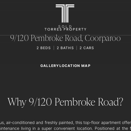
SOLD
9/120 Pembroke Road,
Coorparoo
2
BEDS
2
BATHS
2
CARS
GALLERY
LOCATION MAP
Why 9/120 Pembroke Road?
s, air-conditioned and freshly painted, this top-floor apartment offe
intenance living in a super convenient location. Positioned at the f