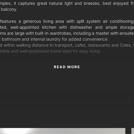
mplex, it captures great natural light and breezes, best enjoyed f
 balcony.
 features a generous living area with split system air conditionin
ted, well-appointed kitchen with dishwasher and ample storag
s are large with built-in wardrobes, including a master with ensuite
 bathroom and internal laundry for added convenience.
 within walking distance to transport, cafes, restaurants and Coles, t
able and well-positioned home ideal for easy living.
READ MORE
TORRES PROPERTY