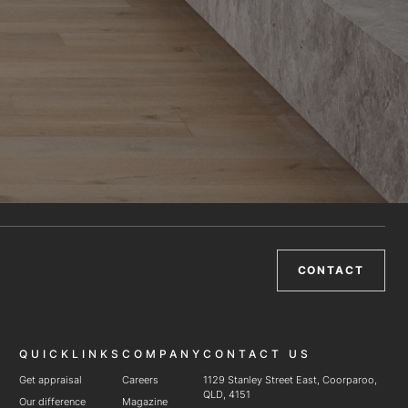
CONTACT
QUICKLINKS
COMPANY
CONTACT US
Get appraisal
Careers
1129 Stanley Street East, Coorparoo,
QLD, 4151
Our difference
Magazine