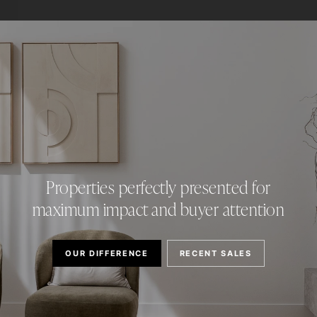
Properties perfectly presented for
maximum impact and buyer attention
OUR DIFFERENCE
RECENT SALES