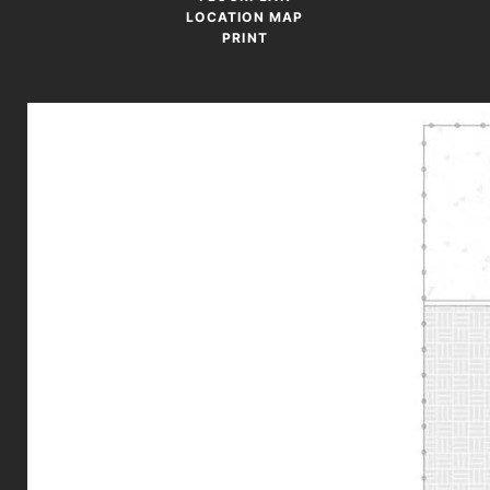
LOCATION MAP
PRINT