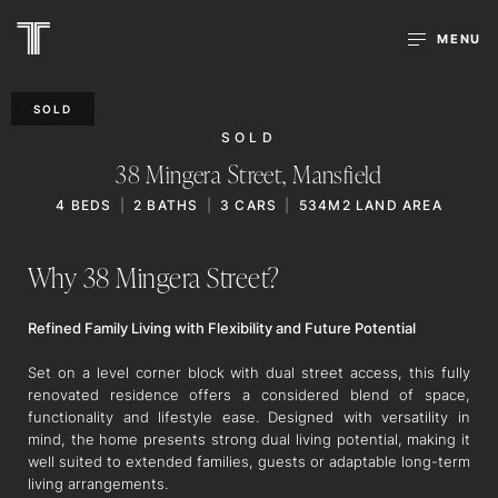
MENU
SOLD
SOLD
38 Mingera Street,
Mansfield
4
BEDS
2
BATHS
3
CARS
534M2 LAND AREA
Why 38 Mingera Street?
Refined Family Living with Flexibility and Future Potential
Set on a level corner block with dual street access, this fully
renovated residence offers a considered blend of space,
functionality and lifestyle ease. Designed with versatility in
mind, the home presents strong dual living potential, making it
well suited to extended families, guests or adaptable long-term
living arrangements.