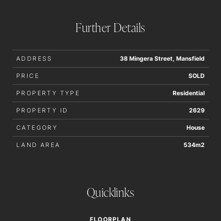
Further Details
ADDRESS
38 Mingera Street, Mansfield
PRICE
SOLD
PROPERTY TYPE
Residential
PROPERTY ID
2629
CATEGORY
House
LAND AREA
534m2
Quicklinks
FLOORPLAN