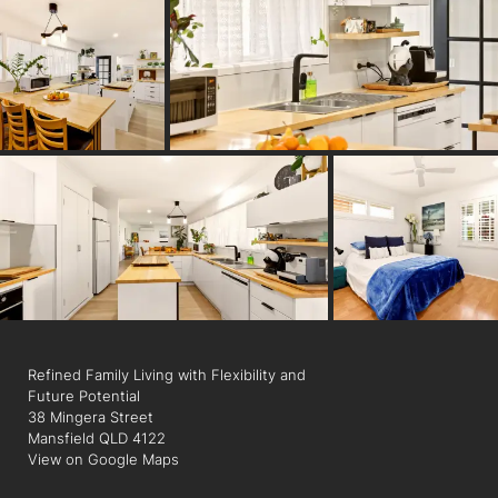
- Strong dual living potential
- Open plan living and dining
- Multiple living zones
- Outdoor entertaining area
- 4 bedrooms, 2 bathrooms, 2 car accommodation
- Within Mansfield State High School catchment
- Walking distance to Mansfield State High School
- Low-maintenance design throughout
Refined Family Living with Flexibility and
Future Potential
38 Mingera Street
Mansfield QLD 4122
View on Google Maps