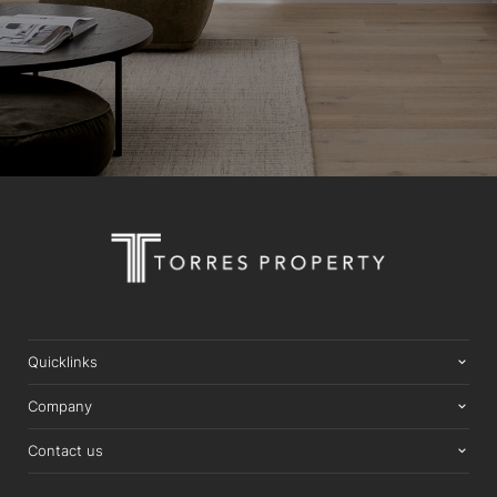
Quicklinks
Company
Contact us