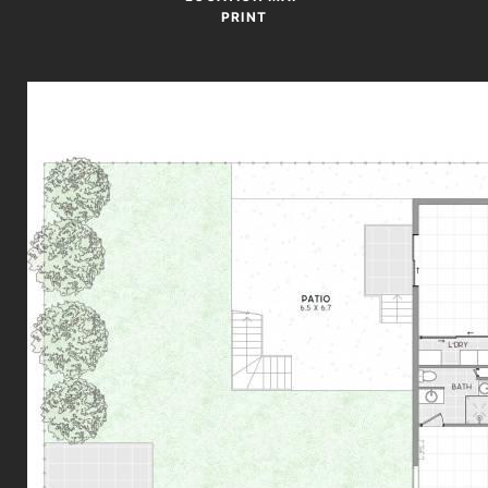
PRINT