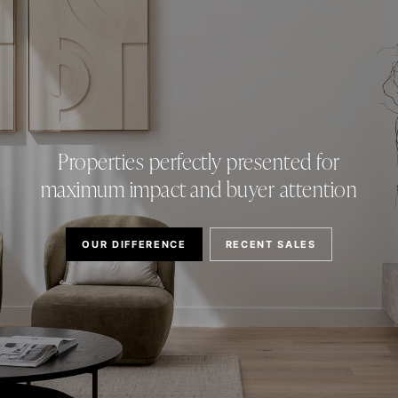
Properties perfectly presented for
maximum impact and buyer attention
OUR DIFFERENCE
RECENT SALES