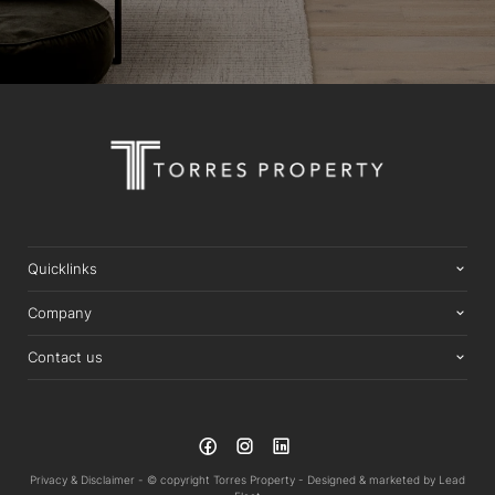
Quicklinks
Company
Contact us
Privacy & Disclaimer -
© copyright Torres Property -
Designed & marketed by
Lead