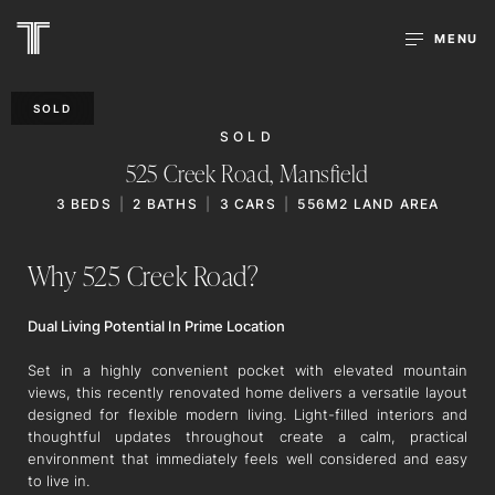
MENU
SOLD
SOLD
525 Creek Road,
Mansfield
3
BEDS
2
BATHS
3
CARS
556M2 LAND AREA
Why 525 Creek Road?
Dual Living Potential In Prime Location
Set in a highly convenient pocket with elevated mountain
views, this recently renovated home delivers a versatile layout
designed for flexible modern living. Light-filled interiors and
thoughtful updates throughout create a calm, practical
environment that immediately feels well considered and easy
to live in.