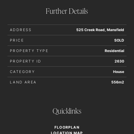
order to determine whether or not this information is in fact
Further Details
accurate.
ADDRESS
525 Creek Road, Mansfield
PRICE
SOLD
PROPERTY TYPE
Residential
PROPERTY ID
2630
CATEGORY
House
LAND AREA
556m2
Quicklinks
FLOORPLAN
LOCATION MAP