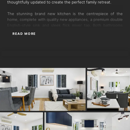
thoughtfully updated to create the perfect family retreat.
The stunning brand new kitchen is the centrepiece of the
home, complete with quality new appliances, a premium double
English-style sink and sleek flick mixer tap. Both bathrooms
have been completely renovated to an exceptional standard,
READ MORE
featuring floor-to-ceiling porcelain tiles, seamless shower
screens and new dual flush toilets.
PAUL BRINCKMAN
Accommodation includes three oversized bedrooms, with a
truly enormous master suite complete with its own ensuite.
Expansive living and dining areas provide plenty of room for
families to relax and entertain in comfort.
Outside, the improvements continue with brand new colonial
fencing and gates, a newly replaced concrete driveway, and an
enormous additional slab area ideal for extra vehicle space, a
basketball court, or a safe skateboarding area for the kids.
Backing directly onto parkland, the property enjoys extra
privacy and convenience with additional green space right at
your doorstep.
Additional features include: