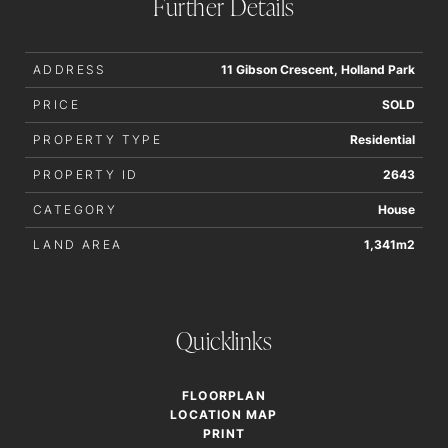
Further Details
ADDRESS
11 Gibson Crescent, Holland Park
PRICE
SOLD
PROPERTY TYPE
Residential
PROPERTY ID
2643
CATEGORY
House
LAND AREA
1,341m2
Quicklinks
FLOORPLAN
LOCATION MAP
PRINT