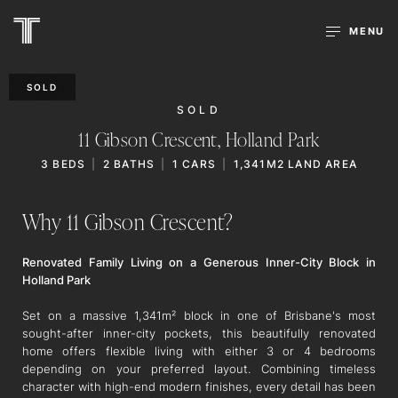
MENU
SOLD
SOLD
11 Gibson Crescent,
Holland Park
3
BEDS
2
BATHS
1
CARS
1,341M2 LAND AREA
Why 11 Gibson Crescent?
Renovated Family Living on a Generous Inner-City Block in
Holland Park
Set on a massive 1,341m² block in one of Brisbane's most
sought-after inner-city pockets, this beautifully renovated
home offers flexible living with either 3 or 4 bedrooms
depending on your preferred layout. Combining timeless
character with high-end modern finishes, every detail has been