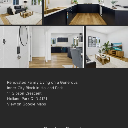
• Refurbished roof
• New flooring throughout
• Designer lighting and ceiling fans
• Air-conditioning in key living areas and bedrooms
• Walk to buses, shops, cafés and some of Brisbane's best
coffee spots
Positioned in the blue-chip suburb of Holland Park, this is a
rare opportunity to secure an oversized inner-city landholding
with all the hard work already done.
Renovated Family Living on a Generous
Inner-City Block in Holland Park
11 Gibson Crescent
Holland Park QLD 4121
View on Google Maps