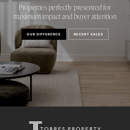
Properties perfectly presented for
maximum impact and buyer attention
OUR DIFFERENCE
RECENT SALES