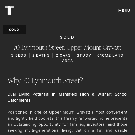
MENU
SOLD
SOLD
70 Lynmouth Street,
Upper Mount Gravatt
3
BEDS
2
BATHS
2
CARS
STUDY
610M2 LAND
AREA
Why 70 Lynmouth Street?
Dual Living Potential in Mansfield High & Wishart School
Catchments
Positioned in one of Upper Mount Gravatt's most convenient
and tightly held pockets, this freshly renovated home presents
an outstanding opportunity for families, investors, and those
seeking multi-generational living. Set on a flat and usable