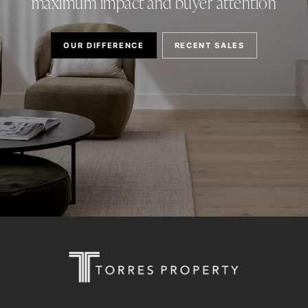
maximum impact and buyer attention
OUR DIFFERENCE
RECENT SALES