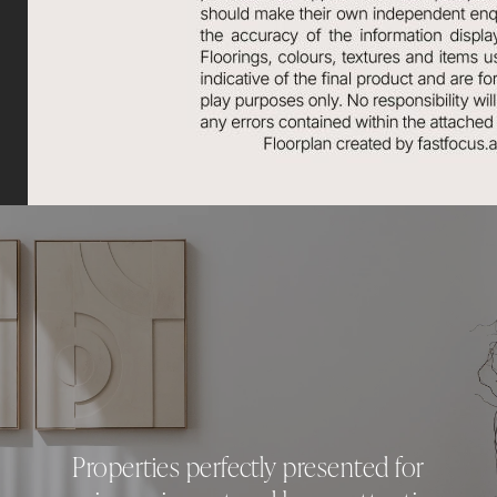
Properties perfectly presented for