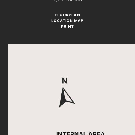
FLOORPLAN
LOCATION MAP
PRINT