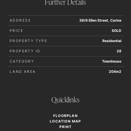
Further Details
order to determine whether or not this information is in fact
accurate.
ADDRESS
39/9 Ellen Street, Carina
PRICE
SOLD
PROPERTY TYPE
Residential
PROPERTY ID
28
CATEGORY
Townhouse
LAND AREA
204m2
Quicklinks
FLOORPLAN
LOCATION MAP
PRINT