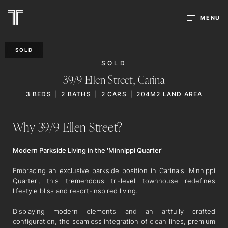
MENU
SOLD
SOLD
39/9 Ellen Street,
Carina
3
BEDS
2
BATHS
2
CARS
204M2 LAND AREA
Why 39/9 Ellen Street?
Modern Parkside Living in the 'Minnippi Quarter'
Embracing an exclusive parkside position in Carina's 'Minnippi
Quarter', this tremendous tri-level townhouse redefines
lifestyle bliss and resort-inspired living.
Displaying modern elements and an artfully crafted
configuration, the seamless integration of clean lines, premium