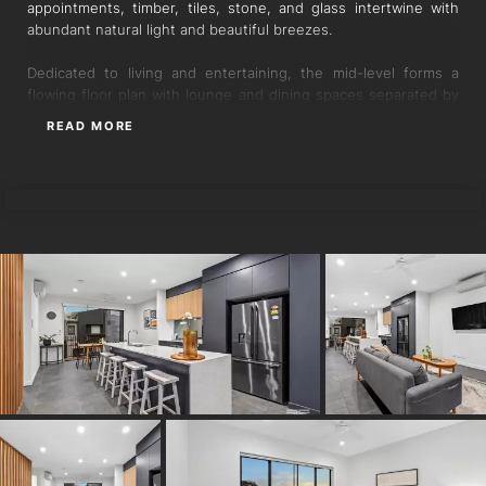
appointments, timber, tiles, stone, and glass intertwine with
abundant natural light and beautiful breezes.
Dedicated to living and entertaining, the mid-level forms a
flowing floor plan with lounge and dining spaces separated by
the central gourmet kitchen, unveiling sleek storage, an
READ MORE
integrated dishwasher, a gas cooktop, and an oversized island
with waterfall ends and a breakfast bar.
MINTY YING
Leading effortlessly to the adjoining balcony and patio with a
garden courtyard, these dual alfresco retreats are designed for
unwinding and hosting guests while inviting cross breezes and
the outdoors inside.
Three bedrooms occupy the upper floor, including the master
suite with a walk-in robe and a rainfall shower ensuite. A
second stonetop bathroom with floor-to-ceiling tiles features
upstairs, a powder room resides on the living level, and a
secure garage is found downstairs with tandem parking,
storage and a laundry.
Additional features:
- Air-conditioning in the living and dining areas