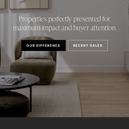
Properties perfectly presented for
maximum impact and buyer attention
OUR DIFFERENCE
RECENT SALES