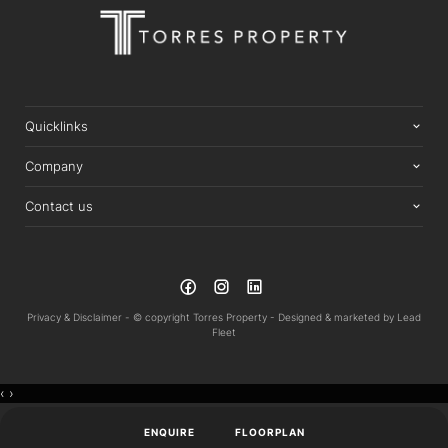
Quicklinks
Company
Contact us
Privacy & Disclaimer -
© copyright Torres Property -
Designed & marketed by
Lead
Fleet
‹
›
ENQUIRE
FLOORPLAN