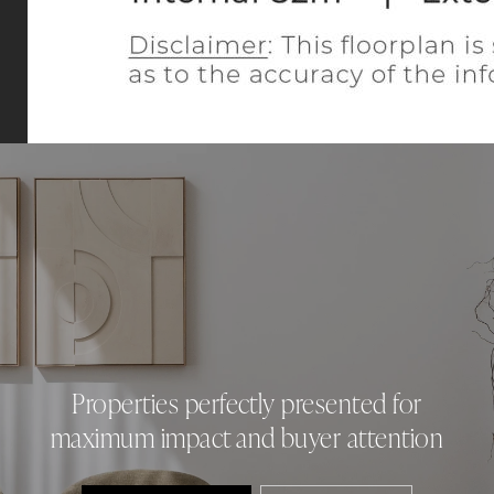
Properties perfectly presented for
maximum impact and buyer attention