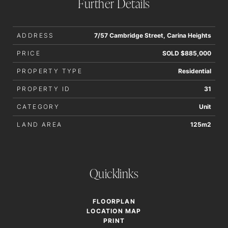
Further Details
interested parties should rely upon their own enquiries in
order to determine whether or not this information is in fact
accurate.
ADDRESS
7/57 Cambridge Street, Carina Heights
PRICE
SOLD $885,000
PROPERTY TYPE
Residential
PROPERTY ID
31
CATEGORY
Unit
LAND AREA
125m2
Quicklinks
FLOORPLAN
LOCATION MAP
PRINT