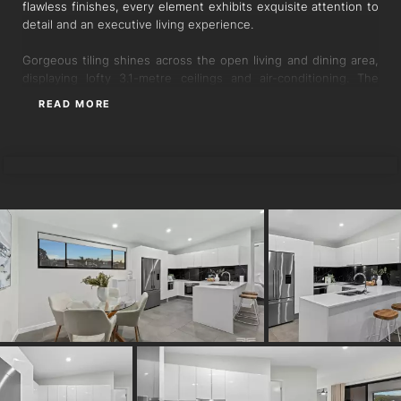
flawless finishes, every element exhibits exquisite attention to
detail and an executive living experience.
Gorgeous tiling shines across the open living and dining area,
displaying lofty 3.1-metre ceilings and air-conditioning. The
adjoining stonetop kitchen is beautifully crafted with a feature
READ MORE
splashback, Bosch appliances, and a breakfast bar for relaxed
indoor meals.
MARTINE GAILLARD
Glass doors transition you outdoors to the spacious balcony,
harnessing verdant views over the neighbouring greenspace,
treetops and leafy hillside. A blissful backdrop to enjoy when
wining, dining and entertaining, you will love the calming
atmosphere and connection to nature.
The three-bedroom floor plan is perfect for professionals,
couples and families. Wardrobes feature in all bedrooms and
the two bathrooms showcase stunning floor-to-ceiling tiles.
The master suite opens directly to the parkside vistas so you
can wake to relaxing views each morning, and this bedroom
also includes a walk-in robe and ensuite.
Sensationally positioned in a private complex of nine, buyers