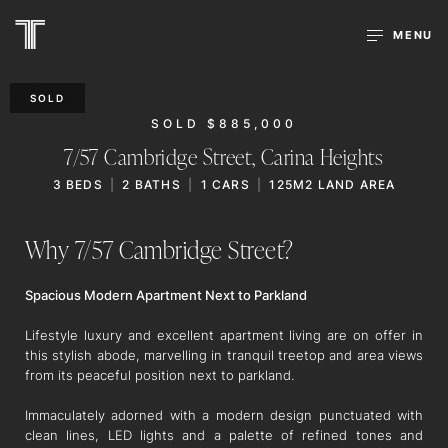
MENU
SOLD
SOLD $885,000
7/57 Cambridge Street,
Carina Heights
3
BEDS
2
BATHS
1
CARS
125M2 LAND AREA
Why 7/57 Cambridge Street?
Spacious Modern Apartment Next to Parkland
Lifestyle luxury and excellent apartment living are on offer in
this stylish abode, marvelling in tranquil treetop and area views
from its peaceful position next to parkland.
Immaculately adorned with a modern design punctuated with
clean lines, LED lights and a palette of refined tones and