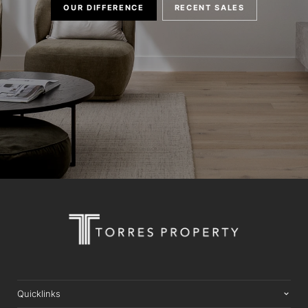
OUR DIFFERENCE
RECENT SALES
Quicklinks