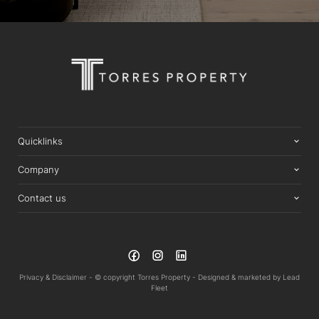
Quicklinks
Company
Contact us
Privacy & Disclaimer -
© copyright Torres Property -
Designed & marketed by
Lead
Fleet