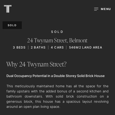
MENU
SOLD
SOLD
24 Twynam Street,
Belmont
3
BEDS
2
BATHS
4
CARS
546M2 LAND AREA
Why 24 Twynam Street?
Dual Occupancy Potential in a Double Storey Solid Brick House
This meticulously maintained home has all the space for the
family upstairs with the added bonus of a second kitchen and
bathroom downstairs. With solid brick construction on a
generous block, this house has a spacious layout revolving
around an open plan living space.