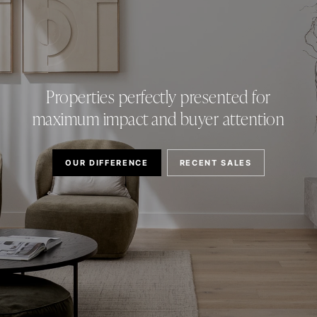
Properties perfectly presented for
maximum impact and buyer attention
OUR DIFFERENCE
RECENT SALES