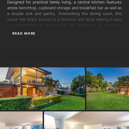
Designed for practical family living, a central kitchen features
ample benchtop, cupboard storage and breakfast bar as well as
a double sink and pantry. Overlooking the dining room, this
space has direct access to a fabulous rear deck making it easy
for entertaining or relaxing on the weekends. A generous
lounge with air conditioning completes this space and includes
READ MORE
a private study nook which could also be utilised as a cosy
reading corner.
TORRES PROPERTY
In a separate wing of the home are the three generous double
bedrooms. These all have handy built-in robes and ceiling fans
while the master bedroom and one bedroom have air
conditioning. The bright family bathroom includes a vanity with
storage and separate bath, shower and toilet.
This upper level has lovely polished timber floorboards
throughout and its elevated position captures the cross
breezes and leafy vistas over the backyard making this floor
perfect for one level living.
A brilliant bonus is the ground floor of this home which
comprises a secondary full size kitchen and bathroom. There
are two multipurpose rooms currently being utilised as