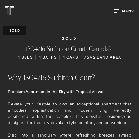
MENU
SOLD
SOLD
1504/16 Surbiton Court,
Carindale
1
BEDS
1
BATHS
1
CARS
75M2 LAND AREA
Why 1504/16 Surbiton Court?
Premium Apartment in the Sky with Tropical Views!
Elevate your lifestyle to own an exceptional apartment that
embodies sophistication and modern living. Perfectly
positioned within the complex, this elevated residence is
designed for those who value style, comfort, and convenience.
Step into a sanctuary where refreshing breezes sweep