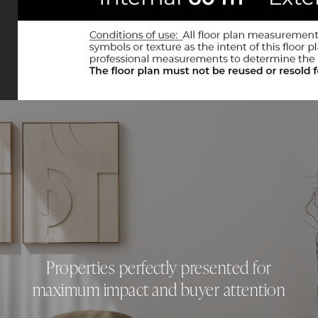
Properties perfectly presented for
maximum impact and buyer attention