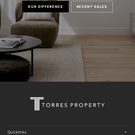
OUR DIFFERENCE
RECENT SALES
Quicklinks