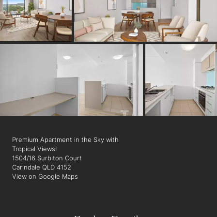
Secure Parking: Benefit from secure, undercover parking for
your peace of mind. There is also a carwash bay for personal
use.
Prime Location: Direct pedestrian access to vibrant Carindale
Street, with a the convenience of easy access to bus
transport, and the hub of Carindale Westfield Shopping Centre
just steps away.
Indulge in a lifestyle that blends unparalleled convenience with
elegant design.
Premium Apartment in the Sky with
Tropical Views!
1504/16 Surbiton Court
Carindale QLD 4152
View on Google Maps