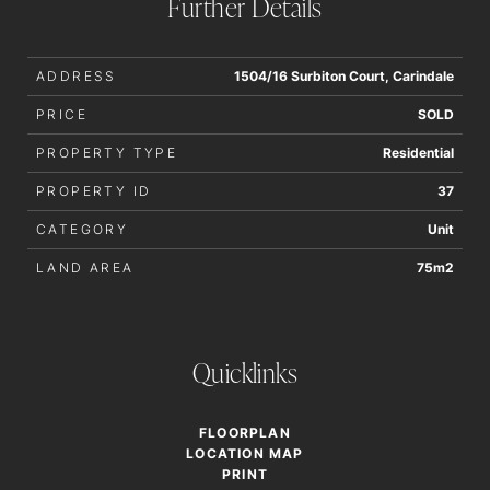
Further Details
ADDRESS
1504/16 Surbiton Court, Carindale
PRICE
SOLD
PROPERTY TYPE
Residential
PROPERTY ID
37
CATEGORY
Unit
LAND AREA
75m2
Quicklinks
FLOORPLAN
LOCATION MAP
PRINT