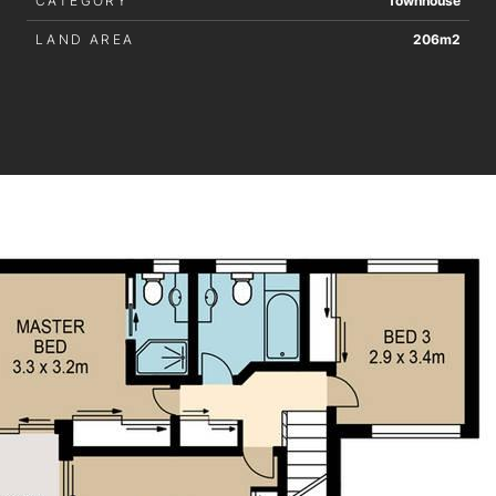
CATEGORY
Townhouse
LAND AREA
206m2