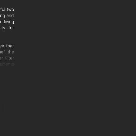
ful two
ing and
 living
ity for
ea that
ef, the
 filter
sidents
om that
 sun in
vibrant
 yard.
ous and
 with a
balcony
ms both