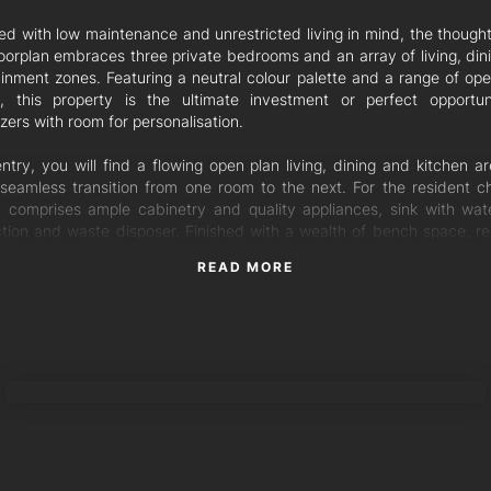
ed with low maintenance and unrestricted living in mind, the thought
floorplan embraces three private bedrooms and an array of living, din
ainment zones. Featuring a neutral colour palette and a range of open
, this property is the ultimate investment or perfect opportun
ers with room for personalisation.
ntry, you will find a flowing open plan living, dining and kitchen ar
 seamless transition from one room to the next. For the resident ch
n comprises ample cabinetry and quality appliances, sink with water
tion and waste disposer. Finished with a wealth of bench space, re
 able to undertake meal preparation with ease.
READ MORE
joyable afternoon entertaining, this level embraces a tranquil sun ro
s effortlessly onto an outdoor alfresco area. A place to soak up the
te privacy, the outdoor patio is shielded by high fences and 
shed gardens. Enjoy low maintenance living with the artificial grassed
TORRES PROPERTY
 to the upper level of the residence, where you will find three gener
filled bedrooms. The ultimate retreat, the master bedroom is fitted
 ensuite, air conditioning system and direct access to a private 
ity views and embracing leafy surrounds. The additional two bedroo