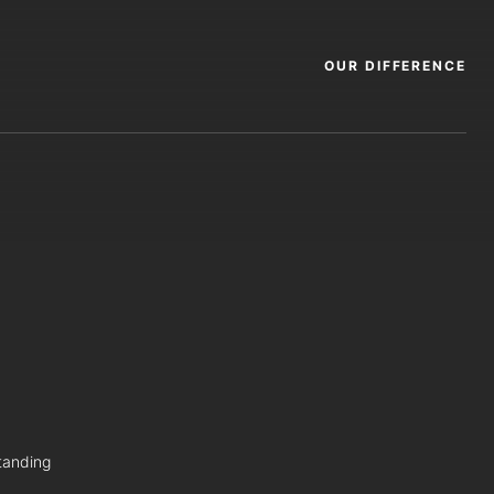
OUR DIFFERENCE
tanding