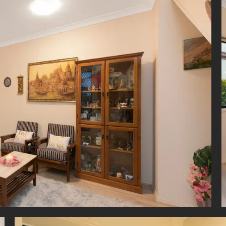
e ceiling fans and built-in robes, with one of the bedrooms also e
to the private balcony.
per level is conveniently serviced by a main bathroom with show
d large vanity.
ting this town home is a 7m double lock-up garage with connecting 
iding door access to side yard, garden shed and 3000L water ta
te convenience, the home is also fitted with an intercom and radi
.
oned in an extremely desirable locale, Carina is renowned for its br
ructure and close proximity to an array of lifestyle hubs.
imate investment or first home purchase in such a desirable inner-cit
 to find. Dont miss this fantastic opportunity.
imer
roperty is being sold by auction or without a price and therefore 
can not be provided. The website may have filtered the property into 
 for website functionality purposes.