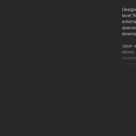
Design
level 
entert
spaces
downsiz
Upon e
allows
kitche
connec
will be
For en
unfold
comple
establi
Ascend
light 
modern
with c