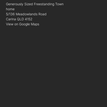
Generously Sized Freestanding Town
home
5/136 Meadowlands Road
Carina QLD 4152
View on Google Maps