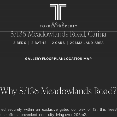
SOLD
5/136 Meadowlands Road,
Carina
3
BEDS
2
BATHS
2
CARS
206M2 LAND AREA
GALLERY
LOCATION MAP
FLOORPLAN
Why 5/136 Meadowlands Road?
oned securely within an exclusive gated complex of 12, this frees
use offers convenient inner-city living over 206m2.