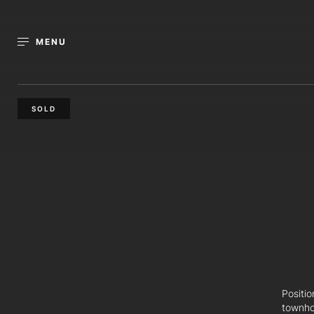
MENU
SOLD
Positi
townho