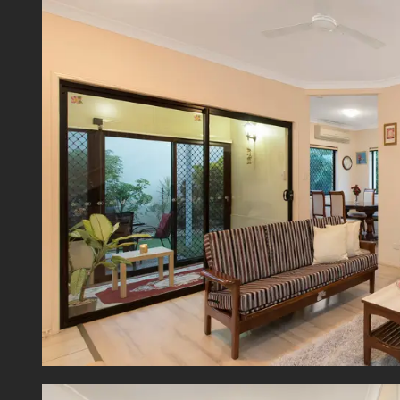
includ
access 
The up
bath an
Comple
and sl
ultima
system
Positi
infrast
The ult
is hard
Discla
This p
guide 
bracket