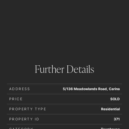
Further Details
ADDRESS
5/136 Meadowlands Road, Carina
PRICE
SOLD
PROPERTY TYPE
Residential
PROPERTY ID
371