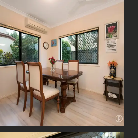
njoying
er over
laundry
nk. For
o/audio
illiant
y locale
a price
a price