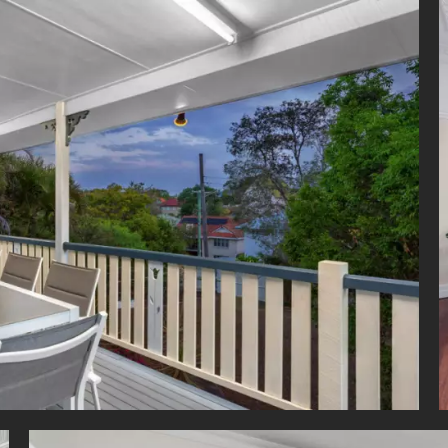
p, double sink and great storage.
is an additional multi-purpose room/study with built-in robes and 
owder room. Outside there is a covered patio which leads out
us backyard.
nal Features:
nditioning upstairs and in the downstairs main bedroom
 fans in all upstairs bedrooms
 street access
t water system
 shed
fenced
facing with refreshing breezes
ck-up garages
e side access with plenty of space for a boat or caravan
onderful property offers a family lifestyle second to none with chi
s in close proximity, Loreto College at the end of the street, mom
ova or Mt Carmel primary and within catchments of the coveted Holla
and Cavendish Road High schools. Enjoy a quick walk to local
ort and parklands. Alternatively, head over to the new Coorparoo