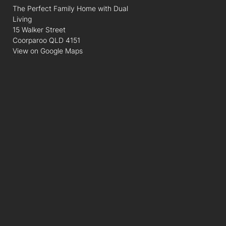
The Perfect Family Home with Dual
Living
15 Walker Street
Coorparoo QLD 4151
View on Google Maps