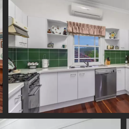
ng, dining and cinema precinct or venture to the CBD, just 6km away.
ction by Appointment - Only to a limited number*