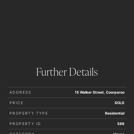
Further Details
ADDRESS
15 Walker Street, Coorparoo
PRICE
SOLD
PROPERTY TYPE
Residential
PROPERTY ID
586