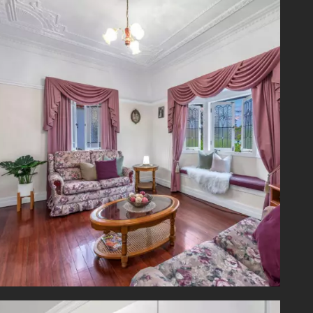
laundry
 to the
ld care
ents to
nd Park
 cafes,
 Square