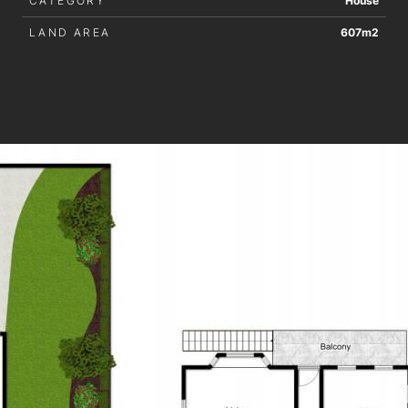
CATEGORY
House
LAND AREA
607m2