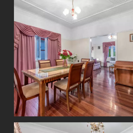
shoppi
*Inspe