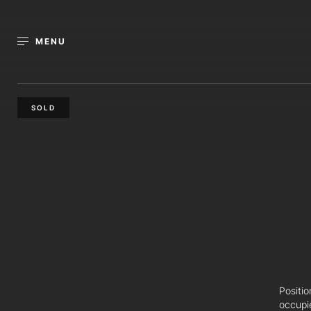
MENU
SOLD
Positi
occupi