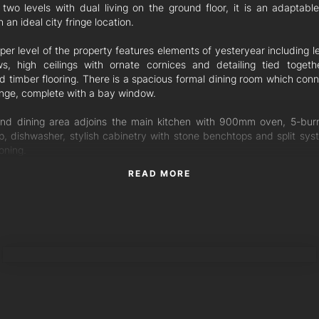
 two levels with dual living on the ground floor, it is an adaptable
 an ideal city fringe location.
er level of the property features elements of yesteryear including l
s, high ceilings with ornate cornices and detailing tied togeth
ed timber flooring. There is a spacious formal dining room which conn
unge, complete with a bay window.
nd dining area adjoins the main kitchen with 900mm oven, 5-bur
p, dishwasher, stylish cabinetry with stone benchtops and split syst
oning.
READ MORE
Brisbanes fantastic weather on the covered deck with leafy s
s and external stairs leading straight down to the backyard.
per level encompasses three bedrooms all with built-in robes. The
m also has a connecting room perfect as a home office or nursery. T
TORRES PROPERTY
ral main bathroom just steps away.
ound floor is made for dual living, be it adult children requiring th
or grandparents needing ground level accommodation. This area f
drooms with built-in robes, rumpus/dining room and a full kitchen w