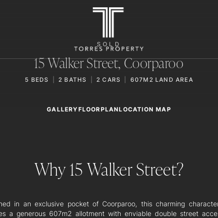
SOLD
15 Walker Street,
Coorparoo
5
BEDS
2
BATHS
2
CARS
607M2 LAND AREA
GALLERY
LOCATION MAP
FLOORPLAN
Why 15 Walker Street?
oned in an exclusive pocket of Coorparoo, this charming charact
es a generous 607m2 allotment with enviable double street acce