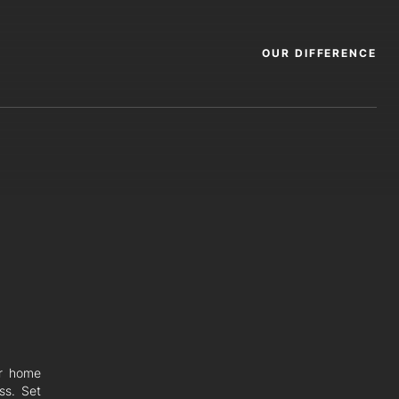
OUR DIFFERENCE
er home
ss. Set