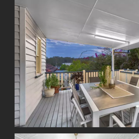
cookto
There 
with p
genero
Additio
Air-co
Ceiling
Double
Gas ho
Garden
Fully 
North 
Two lo
Enviabl
This w
centre
Villan
State 
transp