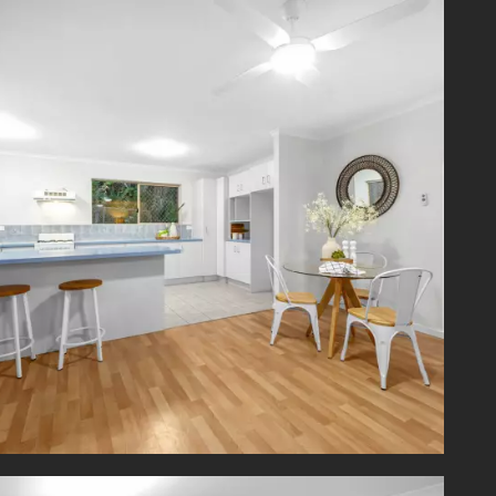
ents are
ty, IGA,
m buses
 Bank,