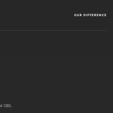
OUR DIFFERENCE
nd CBD,