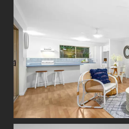
Securi
Offerin
just a 
Mowbra
and C
everyt