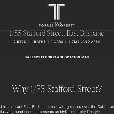
SOLD
1/55 Stafford Street,
East Brisbane
2
BEDS
1
BATHS
1
CARS
117M2 LAND AREA
GALLERY
LOCATION MAP
FLOORPLAN
Why 1/55 Stafford Street?
d in a vibrant East Brisbane street with glimpses over the Gabba a
clusive ground floor unit presents an idyllic inner-city lifestyle.