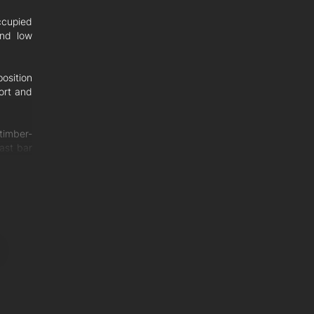
ccupied
and low
osition
ort and
timber-
fast bar
 to the
and are