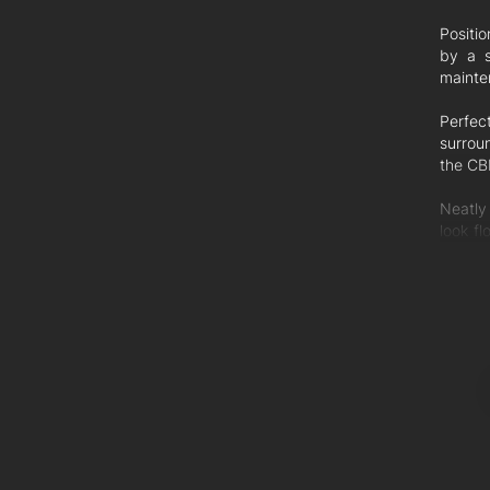
Positi
by a s
mainten
Perfec
surrou
the CB
Neatly
look fl
and wr
private
Hostin
servic
Additio
Lock-u
Exclusi
Only un
Ceiling