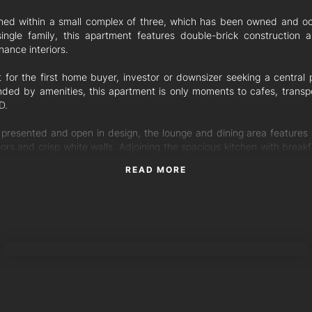
oned within a small complex of three, which has been owned and o
ingle family, this apartment features double-brick construction 
ance interiors.
t for the first home buyer, investor or downsizer seeking a central p
nded by amenities, this apartment is only moments to cafes, transp
D.
 presented and open in design, the lounge and dining area features 
oors and crisp white walls. Adjoining the spacious kitchen with break
aparound benchtops, the kitchen and living area flows with ease out
READ MORE
 patio and surrounding yard.
g two well-sized bedrooms, both include ceiling fans, built-in robes 
ed by the central bathroom.
TORRES PROPERTY
nal features:
p garage with laundry and internal unit access
ve side gate access to the outdoor patio
it on the ground floor with no stairs
 fans throughout