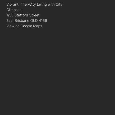
Vibrant Inner-City Living with City
Glimpses
1/55 Stafford Street
East Brisbane QLD 4169
View on Google Maps