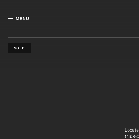
MENU
SOLD
Locate
this ex