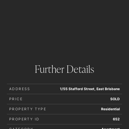
Further Details
ADDRESS
1/55 Stafford Street, East Brisbane
PRICE
SOLD
PROPERTY TYPE
Residential
PROPERTY ID
652