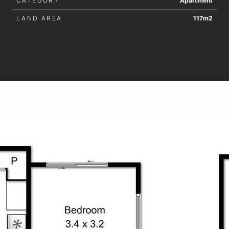
CATEGORY
Apartment
LAND AREA
117m2