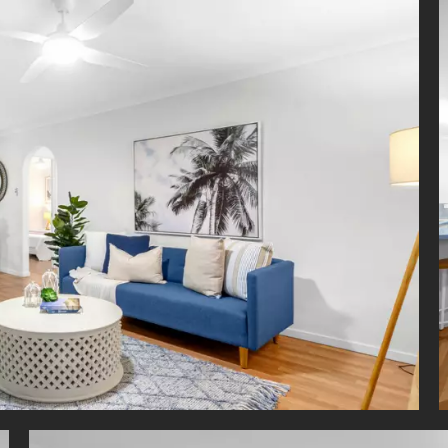
ty screens throughout
g a walk-to-everything lifestyle in the heart of East Brisbane, resid
short stroll to cafes, restaurants, Shafston Hotel, Shafston Universi
y Park, Kangaroo Point Cliffs and Brisbane River. Only minutes fro
ityCats to take you into the CBD, New Farm, QUT and South
hing you need is within easy reach.