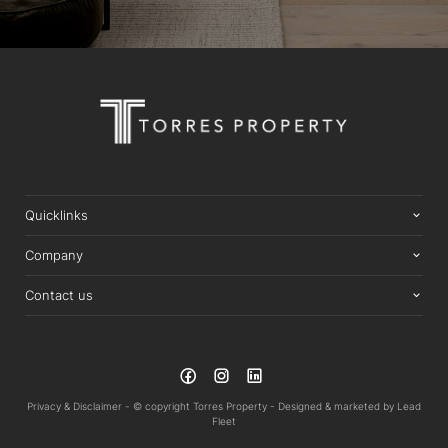
Quicklinks
Company
Contact us
Privacy & Disclaimer -
© copyright Torres Property -
Designed & marketed by
Lead
Fleet