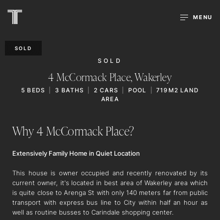
MENU
SOLD
SOLD
4 McCormack Place,
Wakerley
5
BEDS
3
BATHS
2
CARS
POOL
719M2 LAND
AREA
Why 4 McCormack Place?
Extensively Family Home in Quiet Location
This house is owner occupied and recently renovated by its
current owner, it's located in best area of Wakerley area which
is quite close to Arenga St with only 140 meters far from public
transport with express bus line to City within half an hour as
well as routine busses to Carindale shopping center.