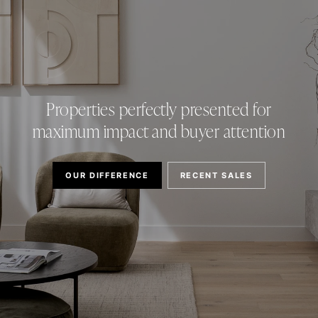
Properties perfectly presented for
maximum impact and buyer attention
OUR DIFFERENCE
RECENT SALES