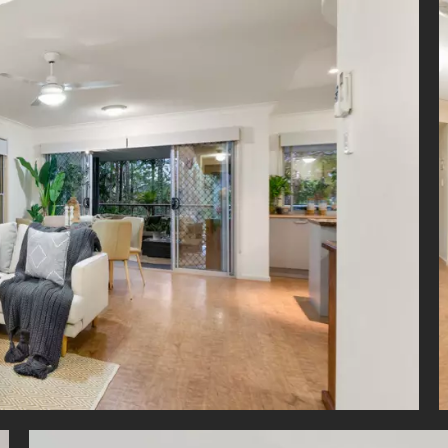
 in the leafy Carindale Landing complex, you will have access to:
m to Carindale Shopping Centre
 to Metropol Shopping Centre
m to Brisbane CBD
 to Pacific Golf Club
 to TAFE Mt Gravatt