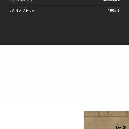
CATEGORY
Townhouse
LAND AREA
160m2