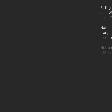
Fallin
and We
beautif
Natura
plan, 
tops, 
Not on
with cu
Feature
- 3 Be
- Built
- Separ
- Ceili
- Islan
- Scre
- Lock
- Bran
- Pet 