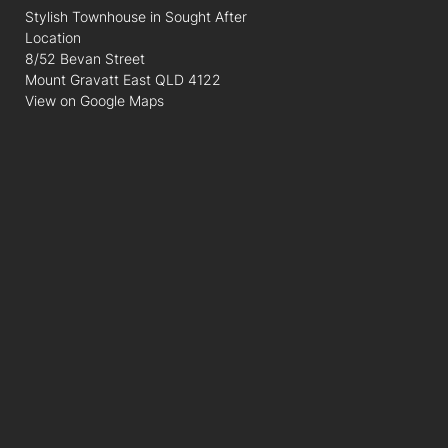
Stylish Townhouse in Sought After
Location
8/52 Bevan Street
Mount Gravatt East QLD 4122
View on Google Maps