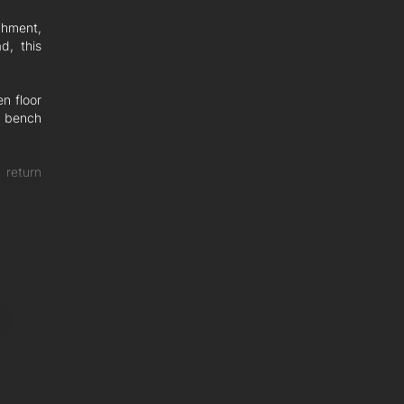
chment,
d, this
n floor
e bench
 return