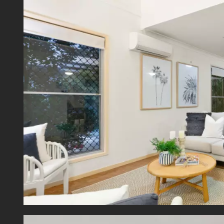
Nestled
- 1.5k
- 300m
- 8.5k
- 800m
- 950m