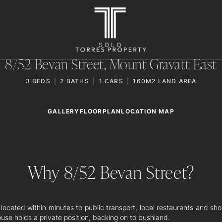
SOLD
8/52 Bevan Street,
Mount Gravatt East
3
BEDS
2
BATHS
1
CARS
160M2 LAND AREA
GALLERY
LOCATION MAP
FLOORPLAN
Why 8/52 Bevan Street?
 located within minutes to public transport, local restaurants and sho
use holds a private position, backing on to bushland.