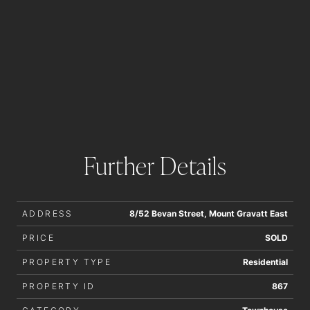
Further Details
ADDRESS
8/52 Bevan Street, Mount Gravatt East
PRICE
SOLD
PROPERTY TYPE
Residential
PROPERTY ID
867