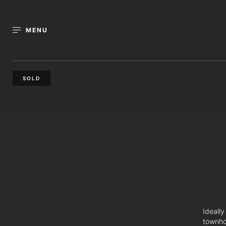
MENU
SOLD
Ideally
townho