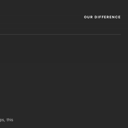
OUR DIFFERENCE
ps, this