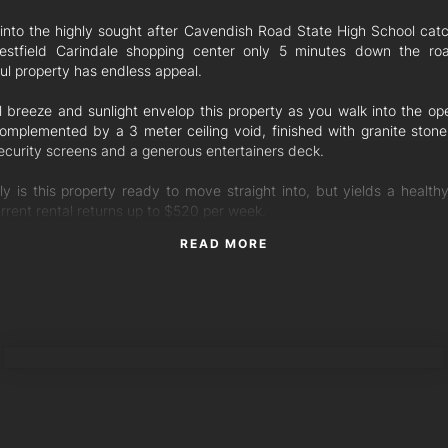
g into the highly sought after Cavendish Road State High School cat
stfield Carindale shopping center only 5 minutes down the roa
ul property has endless appeal.
l breeze and sunlight envelop this property as you walk into the ope
complemented by a 3 meter ceiling void, finished with granite ston
security screens and a generous entertainers deck.
ly is this property ready to move straight into, but yields a healthy
rrent rental returns up to $520 per week.
READ MORE
s of the property include:
drooms with ensuite in Master
 in wardrobes
ate toilet downstairs
ng fans
TORRES PROPERTY
d bench with stone top
ens & security screens
 Up Garage + Off street car space
d new flooring throughout
friendly complex subject to body corporate approval