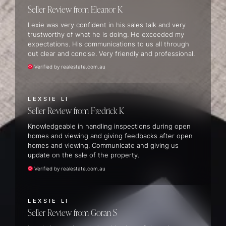
Seller Review
Eleanor K
Lexie was very confident in his sales talk and very
trustworthy of what he is doing. He exceeded my
expectations. His communications to us all through
out clear and concise. Very friendly and professional.
Verified by realestate.com.au
LEXSIE LI
Seller Review
Fredrick K
Knowledgeable in handling inspections during open
homes and viewing and giving feedbacks after open
homes and viewing. Communicate and giving us
update on the sale of the property.
Verified by realestate.com.au
LEXSIE LI
Seller Review
Goran S