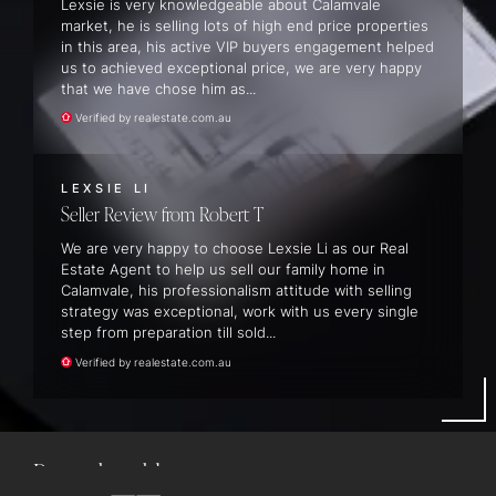
Lexsie is very knowledgeable about Calamvale
market, he is selling lots of high end price properties
in this area, his active VIP buyers engagement helped
us to achieved exceptional price, we are very happy
that we have chose him as...
Verified by realestate.com.au
LEXSIE LI
Seller Review
Robert T
We are very happy to choose Lexsie Li as our Real
Estate Agent to help us sell our family home in
Calamvale, his professionalism attitude with selling
strategy was exceptional, work with us every single
step from preparation till sold...
24 Hydrangea Avenue, Redland Bay
Verified by realestate.com.au
5
BEDS
3
BATHS
2
CARS
POOL
435M2 LAND AREA
SOLD