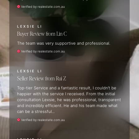
Verified by realestate.com.au
LEXSIE LI
Buyer Review
Lin C
The team was very supportive and professional.
Verified by realestate.com.au
LEXSIE LI
Seller Review
Rui Z
Top-tier Service and a fantastic result, I couldn’t be
happier with the service I received. From the initial
consultation Lexsie, he was professional, transparent
and incredibly efficient. He and his team made what
can be a stressful...
Verified by realestate.com.au