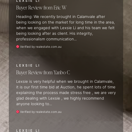
LEXSIE LI
Buyer Review
Eric W
Heading: We recently brought in Calamvale after
being looking on the market for long time in the area,
when we engaged with Lexsie Li and his team we felt
being looking after as client. His integrity,
professionalism communication...
Verified by realestate.com.au
LEXSIE LI
Buyer Review
Yanbo C
Lexsie is very helpful when we brought in Calamvale,
it is our first time bid at Auction, he spent lots of time
explaining the process made stress free , we are very
glad dealing with Lexsie , we highly recommend
anyone looking to...
Verified by realestate.com.au
LEXSIE LI