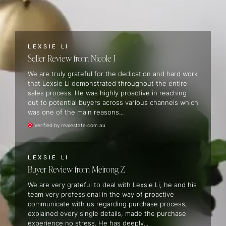
LEXSIE LI
Seller Review
Nicole J
We are truly grateful for the dedication and hard work
that Lexsie Li demonstrated throughout the entire
sales process. He was highly proactive in reaching
out to potential buyers across various channels which
was one of the main reasons...
Verified by realestate.com.au
LEXSIE LI
Buyer Review
Meirong Z
We are very grateful to deal with Lexsie Li, he and his
team very professional in the way of proactive
communicate with us regarding purchase process,
explained every single details, made the purchase
experience no stress. He has deeply...