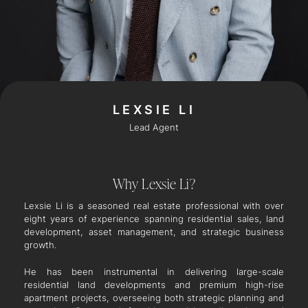
LEXSIE LI
Lead Agent
Why Lexsie Li?
Lexsie Li is a seasoned real estate professional with over
eight years of experience spanning residential sales, land
development, asset management, and strategic business
growth.
He has been instrumental in delivering large-scale
residential land developments and premium high-rise
apartment projects, overseeing both strategic planning and