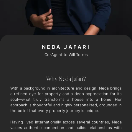
NEDA JAFARI
Co-Agent to Will Torres
Why Neda Jafari?
With a background in architecture and design, Neda brings
a refined eye for property and a deep appreciation for its
soul—what truly transforms a house into a home. Her
approach is thoughtful and highly personalised, grounded in
the belief that every property journey is unique.
Having lived internationally across several countries, Neda
values authentic connection and builds relationships with