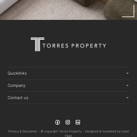
Quicklinks
Company
Contact us
Privacy & Disclaimer -
© copyright Torres Property -
Designed & marketed by
Lead
Fleet