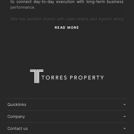
to connect day-to-day execution with long-term business
performance.
She has worked closely with sales teams and Agents along
with leadership groups to streamline processes, improve
READ MORE
systems and support smoother campaign delivery for
clients and agents alike. Her background in finance in the
property industry adds a strong layer of accuracy, structure
and commercial clarity to every stage of the property
process. Known for her steady approach, down to earth
nature and high attention to detail, Robyn plays a key role
at Torres as Agent Support ensuring everything behind the
scenes runs with consistency and care.
Quicklinks
Company
Contact us