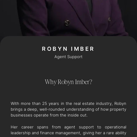
ROBYN IMBER
Agent Support
Why Robyn Imber?
With more than 25 years in the real estate industry, Robyn
brings a deep, well-rounded understanding of how property
businesses operate from the inside out.
Her career spans from agent support to operational
leadership and finance management, giving her a rare ability