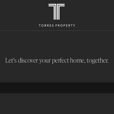
Let's discover your perfect home, together.
M2 LAND AREA