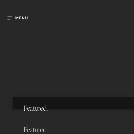
MENU
11 Octantis Street, Coorparoo
5
BEDS
4
BATHS
3
CARS
POOL
STUDY
739
AUCTION