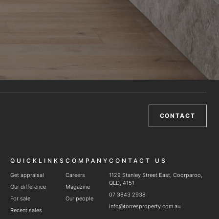
CONTACT
QUICKLINKS
COMPANY
CONTACT US
Get appraisal
Careers
1129 Stanley Street East, Coorparoo,
QLD, 4151
Our difference
Magazine
07 3843 2938
For sale
Our people
info@torresproperty.com.au
Recent sales