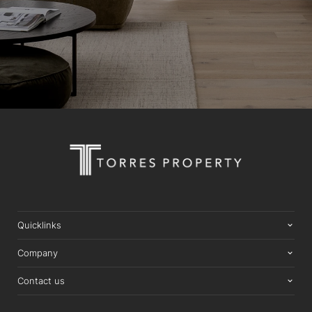
Quicklinks
Company
Contact us