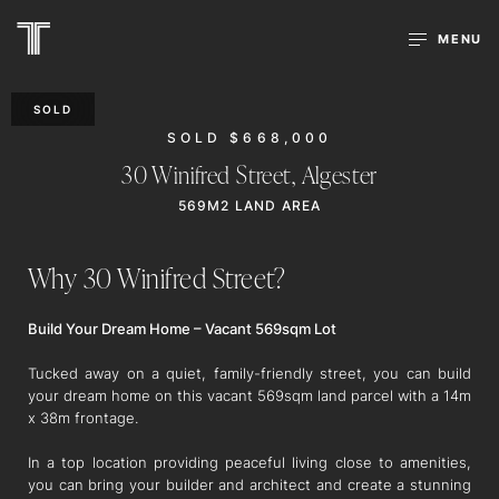
MENU
SOLD
SOLD $668,000
30 Winifred Street,
Algester
569M2 LAND AREA
Why 30 Winifred Street?
Build Your Dream Home – Vacant 569sqm Lot
Tucked away on a quiet, family-friendly street, you can build
your dream home on this vacant 569sqm land parcel with a 14m
x 38m frontage.
In a top location providing peaceful living close to amenities,
you can bring your builder and architect and create a stunning