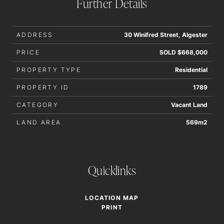
Further Details
ADDRESS
30 Winifred Street, Algester
PRICE
SOLD $668,000
PROPERTY TYPE
Residential
PROPERTY ID
1789
CATEGORY
Vacant Land
LAND AREA
569m2
Quicklinks
LOCATION MAP
PRINT