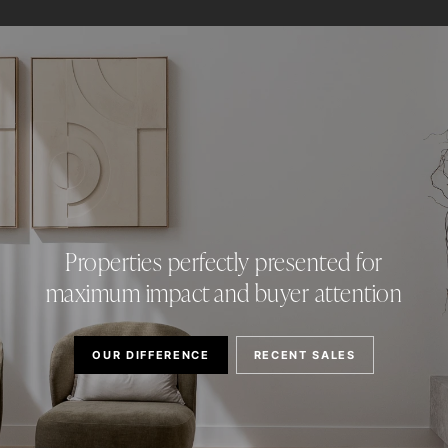
Properties perfectly presented for
maximum impact and buyer attention
OUR DIFFERENCE
RECENT SALES