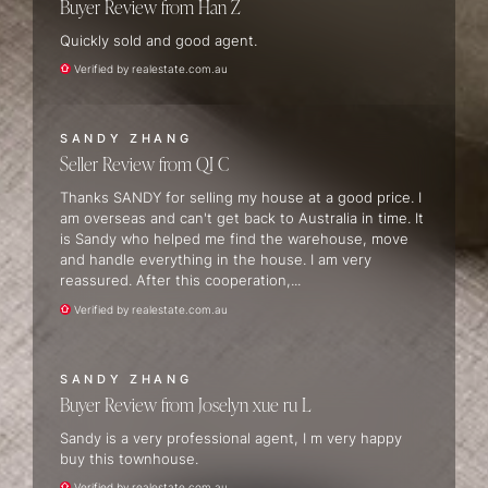
Buyer Review
Han Z
Quickly sold and good agent.
Verified by realestate.com.au
SANDY ZHANG
Seller Review
QI C
Thanks SANDY for selling my house at a good price. I
am overseas and can't get back to Australia in time. It
is Sandy who helped me find the warehouse, move
and handle everything in the house. I am very
reassured. After this cooperation,...
Verified by realestate.com.au
SANDY ZHANG
Buyer Review
Joselyn xue ru L
Sandy is a very professional agent, I m very happy
buy this townhouse.
Verified by realestate.com.au