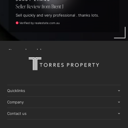
Seller Review
Brent J
Sell quickly and very professional . thanks lots.
22 McBride Circuit, Thornlands
Verified by realestate.com.au
5
BEDS
3
BATHS
4
CARS
1,197M2 LAND AREA
SOLD $1,740,000
Quicklinks
Company
Contact us