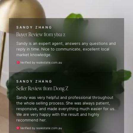
SANDY ZHANG
Buyer Review
yixu z
Sandy is an expert agent, answers any questions and
reply in time. Nice to communicate, excellent local
market knowledge.
Verified by realestate.com.au
SANDY ZHANG
Seller Review
Dong Z
Sandy was very helpful and professional throughout
the whole selling process. She was always patient,
responsive, and made everything much easier for us.
We are very happy with the result and highly
recommend her.
Verified by realestate.com.au