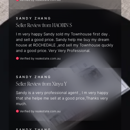
SANDY ZHANG
Seller Review
HAOBIN S
I m very happy Sandy sold my Townhouse first day .
and sell a good price. Sandy help me buy my dream
house at ROCHEDALE ,and sell my Townhouse quckly
and a good price. Very Very Professional.
Verified by realestate.com.au
SANDY ZHANG
Seller Review
Xinyu Y
Sandy is a very professional agent , I m very happy
that she helpe me sell at a good price,Thanks very
much.
Verified by realestate.com.au
SANDY ZHANG