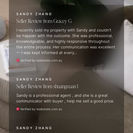
SANDY ZHANG
Seller Review
Gracey G
I recently sold my property with Sandy and couldn’t
be happier with the outcome. She was professional,
knowledgeable, and highly responsive throughout
the entire process. Her communication was excellent
— I was kept informed at every...
Verified by realestate.com.au
SANDY ZHANG
Seller Review
shuangxuan l
Sandy is a professional agent , and she is a great
communicator with buyer , help me sell a good price.
Verified by realestate.com.au
SANDY ZHANG