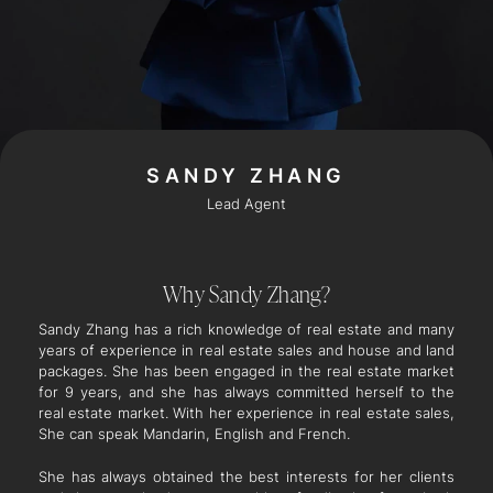
SANDY ZHANG
Lead Agent
Why Sandy Zhang?
Sandy Zhang has a rich knowledge of real estate and many
years of experience in real estate sales and house and land
packages. She has been engaged in the real estate market
for 9 years, and she has always committed herself to the
real estate market. With her experience in real estate sales,
She can speak Mandarin, English and French.
She has always obtained the best interests for her clients