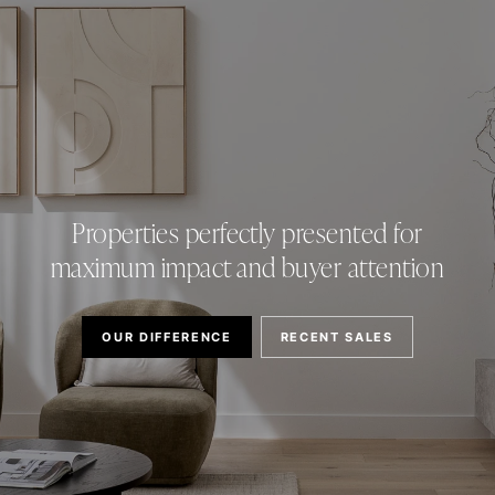
Properties perfectly presented for
maximum impact and buyer attention
OUR DIFFERENCE
RECENT SALES