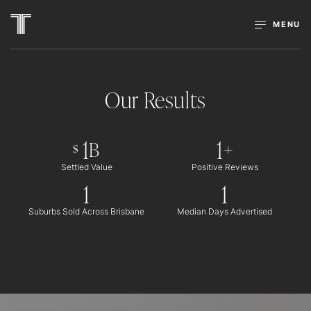
MENU
Our Results
1
1
B
+
$
Settled Value
Positive Reviews
1
1
Suburbs Sold Across Brisbane
Median Days Advertised