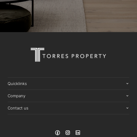
Quicklinks
Company
Contact us