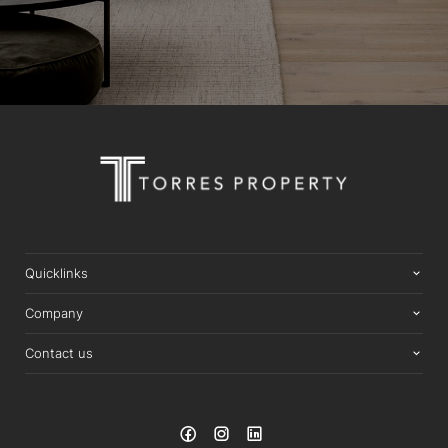
Quicklinks
Company
Contact us