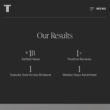
MENU
Our Results
1
1
B
+
$
Settled Value
Positive Reviews
1
1
Suburbs Sold Across Brisbane
Median Days Advertised