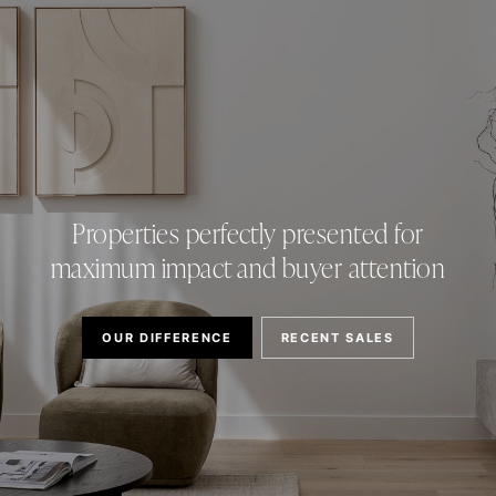
Properties perfectly presented for
maximum impact and buyer attention
OUR DIFFERENCE
RECENT SALES